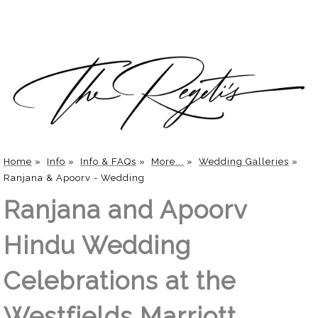
Home
»
Info
»
Info & FAQs
»
More...
»
Wedding Galleries
»
Ranjana & Apoorv - Wedding
Ranjana and Apoorv
Hindu Wedding
Celebrations at the
Westfields Marriott