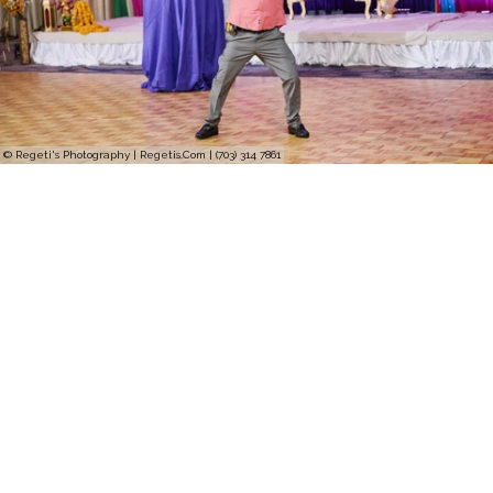
© Regeti's Photography | Regetis.Com | (703) 314 7861