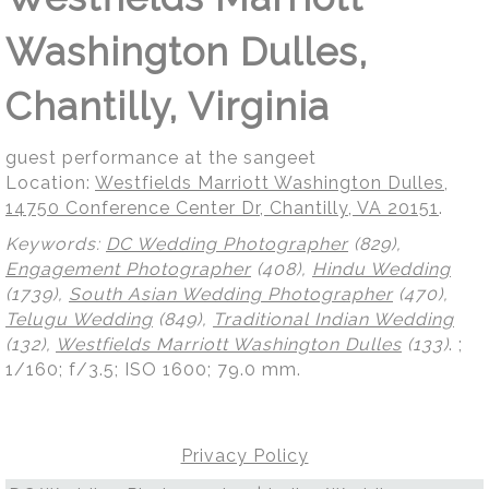
Washington Dulles,
Chantilly, Virginia
guest performance at the sangeet
Location:
Westfields Marriott Washington Dulles,
14750 Conference Center Dr, Chantilly, VA 20151
.
Keywords:
DC Wedding Photographer
(829),
Engagement Photographer
(408),
Hindu Wedding
(1739),
South Asian Wedding Photographer
(470),
Telugu Wedding
(849),
Traditional Indian Wedding
(132),
Westfields Marriott Washington Dulles
(133)
.
;
1/160; f/3.5; ISO 1600; 79.0 mm.
Privacy Policy