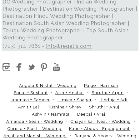
DC Wedding Photographer | Indian Wedding
Photographer | Destination Wedding Photographer |
Destination Hindu Wedding Photographer |
Destination South Asian Wedding Photographer |
Telugu Wedding Photographer | Top South Asian
Wedding Photographer
(703) 314 7861 -
info@regetis.com
Angela & Nikhil - Wedding
Paige + Harrison
Sonal + Sushant
Arin + Anchal
Shruthi + Arjun
Jahnnavi + Sameer
Himica + Saagar
Hinduja + Adi
Amit + Lali
Tushina + Shrey
Shruthi + Anuj
Ashvin + Namrata
Deepal + Vraj
Amanda + Sean - Wedding
Chayanika + Neal - Wedding
Christe + Scott - Wedding
Katie + Abdus - Engagement
Anjali and Manish - Wedding
Ranjana & Apoorv - Wedding