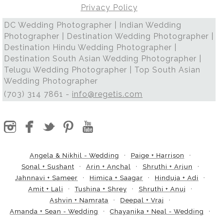
Privacy Policy
DC Wedding Photographer | Indian Wedding
Photographer | Destination Wedding Photographer |
Destination Hindu Wedding Photographer |
Destination South Asian Wedding Photographer |
Telugu Wedding Photographer | Top South Asian
Wedding Photographer
(703) 314 7861 -
info@regetis.com
Angela & Nikhil - Wedding
Paige + Harrison
Sonal + Sushant
Arin + Anchal
Shruthi + Arjun
Jahnnavi + Sameer
Himica + Saagar
Hinduja + Adi
Amit + Lali
Tushina + Shrey
Shruthi + Anuj
Ashvin + Namrata
Deepal + Vraj
Amanda + Sean - Wedding
Chayanika + Neal - Wedding