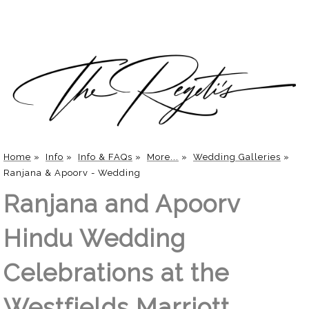
Home
»
Info
»
Info & FAQs
»
More...
»
Wedding Galleries
»
Ranjana & Apoorv - Wedding
Ranjana and Apoorv
Hindu Wedding
Celebrations at the
Westfields Marriott