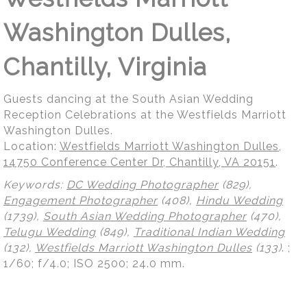
Washington Dulles,
Chantilly, Virginia
Guests dancing at the South Asian Wedding
Reception Celebrations at the Westfields Marriott
Washington Dulles.
Location:
Westfields Marriott Washington Dulles,
14750 Conference Center Dr, Chantilly, VA 20151
.
Keywords:
DC Wedding Photographer
(829),
Engagement Photographer
(408),
Hindu Wedding
(1739),
South Asian Wedding Photographer
(470),
Telugu Wedding
(849),
Traditional Indian Wedding
(132),
Westfields Marriott Washington Dulles
(133)
.
;
1/60; f/4.0; ISO 2500; 24.0 mm.