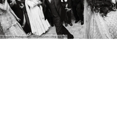
© Regeti's Photography | Regetis.Com | (703) 314 7861