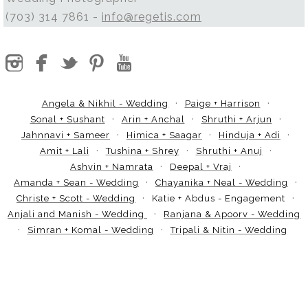
(703) 314 7861 -
info@regetis.com
Angela & Nikhil - Wedding
Paige + Harrison
Sonal + Sushant
Arin + Anchal
Shruthi + Arjun
Jahnnavi + Sameer
Himica + Saagar
Hinduja + Adi
Amit + Lali
Tushina + Shrey
Shruthi + Anuj
Ashvin + Namrata
Deepal + Vraj
Amanda + Sean - Wedding
Chayanika + Neal - Wedding
Christe + Scott - Wedding
Katie + Abdus - Engagement
Anjali and Manish - Wedding
Ranjana & Apoorv - Wedding
Simran + Komal - Wedding
Tripali & Nitin - Wedding