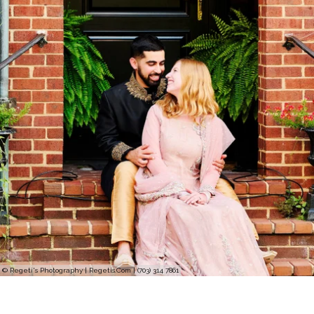
© Regeti's Photography | Regetis.Com | (703) 314 7861