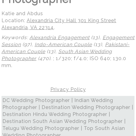
Katie and Abdus
Location:
Alexandria City Hall 301 King Street
Alexandria, VA 22314
.
Keywords:
Alexandria Engagement
(13),
Engagement
Session
(97),
Indo-American Couple
(13),
Pakistani-
American Couple
(13),
South Asian Wedding
Photographer
(470)
.
; 1/320; f/4.0; ISO 640; 130.0
mm.
Privacy Policy
DC Wedding Photographer | Indian Wedding
Photographer | Destination Wedding Photographer |
Destination Hindu Wedding Photographer |
Destination South Asian Wedding Photographer |
Telugu Wedding Photographer | Top South Asian
Wedding Photographer