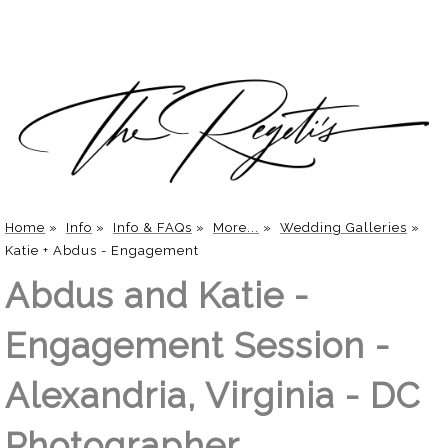
Home
»
Info
»
Info & FAQs
»
More...
»
Wedding Galleries
»
Katie + Abdus - Engagement
Abdus and Katie -
Engagement Session -
Alexandria, Virginia - DC
Photographer