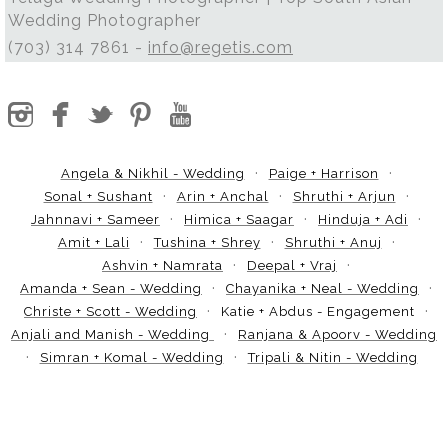
Wedding Photographer
(703) 314 7861 -
info@regetis.com
Angela & Nikhil - Wedding
Paige + Harrison
Sonal + Sushant
Arin + Anchal
Shruthi + Arjun
Jahnnavi + Sameer
Himica + Saagar
Hinduja + Adi
Amit + Lali
Tushina + Shrey
Shruthi + Anuj
Ashvin + Namrata
Deepal + Vraj
Amanda + Sean - Wedding
Chayanika + Neal - Wedding
Christe + Scott - Wedding
Katie + Abdus - Engagement
Anjali and Manish - Wedding
Ranjana & Apoorv - Wedding
Simran + Komal - Wedding
Tripali & Nitin - Wedding