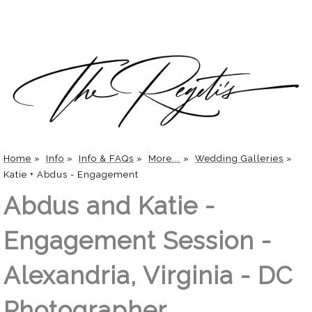
Home
»
Info
»
Info & FAQs
»
More...
»
Wedding Galleries
»
Katie + Abdus - Engagement
Abdus and Katie -
Engagement Session -
Alexandria, Virginia - DC
Photographer