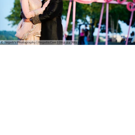
© Regeti's Photography | Regetis.Com | (703) 314 7861