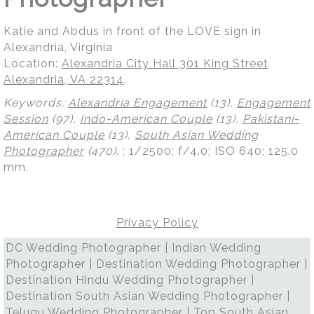
Katie and Abdus in front of the LOVE sign in
Alexandria, Virginia
Location:
Alexandria City Hall 301 King Street
Alexandria, VA 22314
.
Keywords:
Alexandria Engagement
(13),
Engagement
Session
(97),
Indo-American Couple
(13),
Pakistani-
American Couple
(13),
South Asian Wedding
Photographer
(470)
.
; 1/2500; f/4.0; ISO 640; 125.0
mm.
Privacy Policy
DC Wedding Photographer | Indian Wedding
Photographer | Destination Wedding Photographer |
Destination Hindu Wedding Photographer |
Destination South Asian Wedding Photographer |
Telugu Wedding Photographer | Top South Asian