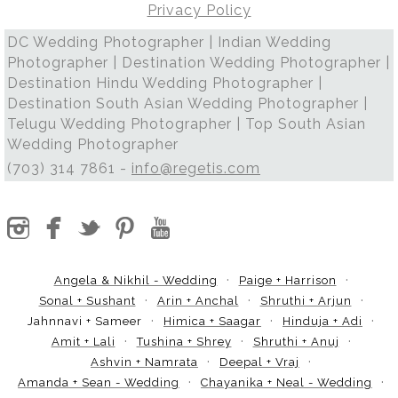
Privacy Policy
DC Wedding Photographer | Indian Wedding
Photographer | Destination Wedding Photographer |
Destination Hindu Wedding Photographer |
Destination South Asian Wedding Photographer |
Telugu Wedding Photographer | Top South Asian
Wedding Photographer
(703) 314 7861 -
info@regetis.com
Angela & Nikhil - Wedding
Paige + Harrison
Sonal + Sushant
Arin + Anchal
Shruthi + Arjun
Jahnnavi + Sameer
Himica + Saagar
Hinduja + Adi
Amit + Lali
Tushina + Shrey
Shruthi + Anuj
Ashvin + Namrata
Deepal + Vraj
Amanda + Sean - Wedding
Chayanika + Neal - Wedding