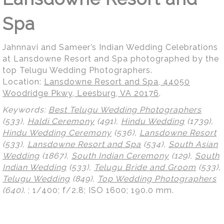
Spa
Jahnnavi and Sameer’s Indian Wedding Celebrations
at Lansdowne Resort and Spa photographed by the
top Telugu Wedding Photographers.
Location:
Lansdowne Resort and Spa, 44050
Woodridge Pkwy, Leesburg, VA 20176
.
Keywords:
Best Telugu Wedding Photographers
(533),
Haldi Ceremony
(491),
Hindu Wedding
(1739),
Hindu Wedding Ceremony
(536),
Lansdowne Resort
(533),
Lansdowne Resort and Spa
(534),
South Asian
Wedding
(1867),
South Indian Ceremony
(129),
South
Indian Wedding
(533),
Telugu Bride and Groom
(533),
Telugu Wedding
(849),
Top Wedding Photographers
(640)
.
; 1/400; f/2.8; ISO 1600; 190.0 mm.