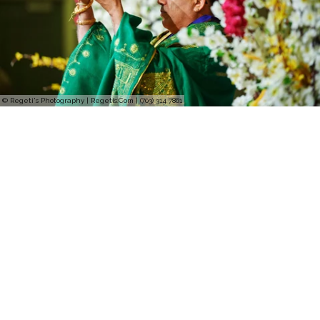
© Regeti's Photography | Regetis.Com | (703) 314 7861