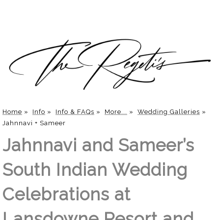
Home
»
Info
»
Info & FAQs
»
More...
»
Wedding Galleries
»
Jahnnavi + Sameer
Jahnnavi and Sameer’s
South Indian Wedding
Celebrations at
Lansdowne Resort and