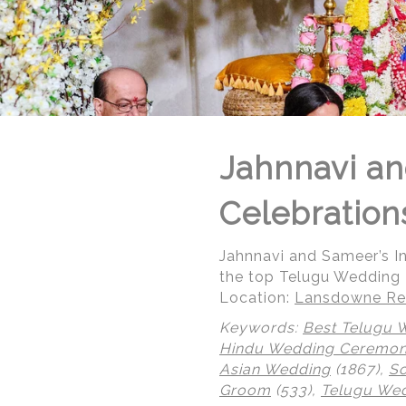
Jahnnavi an
Celebration
Jahnnavi and Sameer’s 
the top Telugu Wedding
Location:
Lansdowne Res
Keywords:
Best Telugu 
Hindu Wedding Ceremo
Asian Wedding
(1867),
So
Groom
(533),
Telugu We