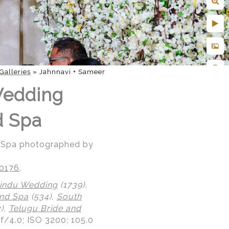
Galleries
»
Jahnnavi + Sameer
Wedding
d Spa
d Spa photographed by
20176
.
indu Wedding
(1739),
nd Spa
(534),
South
),
Telugu Bride and
 f/4.0; ISO 3200; 105.0