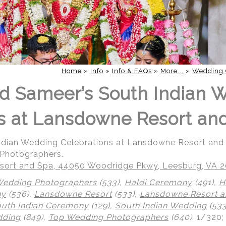
Home
»
Info
»
Info & FAQs
»
More...
»
Wedding 
d Sameer’s South Indian 
s at Lansdowne Resort an
Indian Wedding Celebrations at Lansdowne Resort an
 Photographers.
ort and Spa, 44050 Woodridge Pkwy, Leesburg, VA 
Wedding Photographers
(533),
Haldi Ceremony
(491),
H
ny
(536),
Lansdowne Resort
(533),
Lansdowne Resort a
uth Indian Ceremony
(129),
South Indian Wedding
(533
dding
(849),
Top Wedding Photographers
(640)
.
1/320;