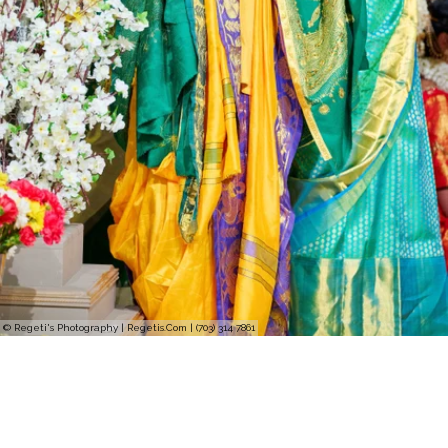
© Regeti's Photography | Regetis.Com | (703) 314 7861