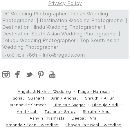
Privacy Policy
DC Wedding Photographer | Indian Wedding
Photographer | Destination Wedding Photographer |
Destination Hindu Wedding Photographer |
Destination South Asian Wedding Photographer |
Telugu Wedding Photographer | Top South Asian
Wedding Photographer
(703) 314 7861 -
info@regetis.com
Angela & Nikhil - Wedding
Paige + Harrison
Sonal + Sushant
Arin + Anchal
Shruthi + Arjun
Jahnnavi + Sameer
Himica + Saagar
Hinduja + Adi
Amit + Lali
Tushina + Shrey
Shruthi + Anuj
Ashvin + Namrata
Deepal + Vraj
Amanda + Sean - Wedding
Chayanika + Neal - Wedding