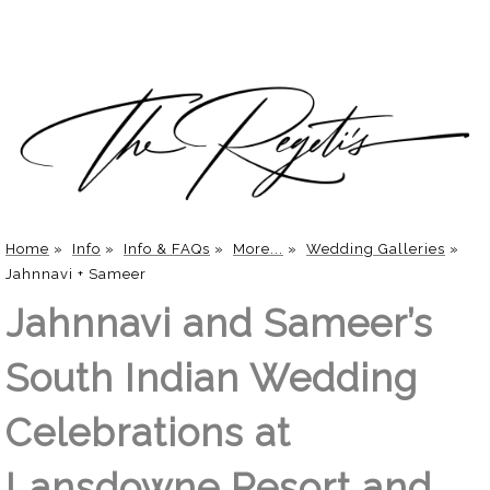
Home
»
Info
»
Info & FAQs
»
More...
»
Wedding Galleries
»
Jahnnavi + Sameer
Jahnnavi and Sameer’s
South Indian Wedding
Celebrations at
Lansdowne Resort and