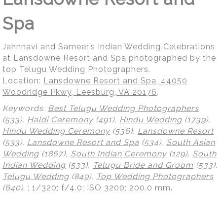
Spa
Jahnnavi and Sameer’s Indian Wedding Celebrations
at Lansdowne Resort and Spa photographed by the
top Telugu Wedding Photographers.
Location:
Lansdowne Resort and Spa, 44050
Woodridge Pkwy, Leesburg, VA 20176
.
Keywords:
Best Telugu Wedding Photographers
(533),
Haldi Ceremony
(491),
Hindu Wedding
(1739),
Hindu Wedding Ceremony
(536),
Lansdowne Resort
(533),
Lansdowne Resort and Spa
(534),
South Asian
Wedding
(1867),
South Indian Ceremony
(129),
South
Indian Wedding
(533),
Telugu Bride and Groom
(533),
Telugu Wedding
(849),
Top Wedding Photographers
(640)
.
; 1/320; f/4.0; ISO 3200; 200.0 mm.