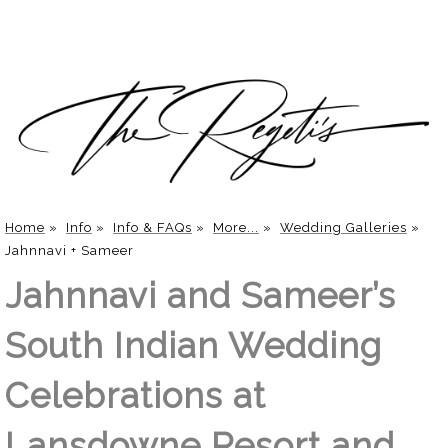
Home
»
Info
»
Info & FAQs
»
More...
»
Wedding Galleries
»
Jahnnavi + Sameer
Jahnnavi and Sameer’s
South Indian Wedding
Celebrations at
Lansdowne Resort and