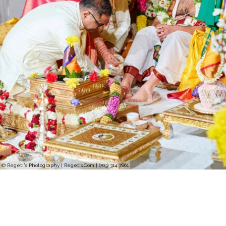
© Regeti's Photography | Regetis.Com | (703) 314 7861