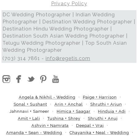
Privacy Policy
DC Wedding Photographer | Indian Wedding
Photographer | Destination Wedding Photographer |
Destination Hindu Wedding Photographer |
Destination South Asian Wedding Photographer |
Telugu Wedding Photographer | Top South Asian
Wedding Photographer
(703) 314 7861 -
info@regetis.com
Angela & Nikhil - Wedding
Paige + Harrison
Sonal + Sushant
Arin + Anchal
Shruthi + Arjun
Jahnnavi + Sameer
Himica + Saagar
Hinduja + Adi
Amit + Lali
Tushina + Shrey
Shruthi + Anuj
Ashvin + Namrata
Deepal + Vraj
Amanda + Sean - Wedding
Chayanika + Neal - Wedding