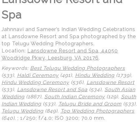
Spa
Jahnnavi and Sameer’s Indian Wedding Celebrations
at Lansdowne Resort and Spa photographed by the
top Telugu Wedding Photographers.
Location:
Lansdowne Resort and Spa, 44050
Woodridge Pkwy, Leesburg, VA 20176
.
Keywords:
Best Telugu Wedding Photographers
(533),
Haldi Ceremony
(491),
Hindu Wedding
(1739),
Hindu Wedding Ceremony
(536),
Lansdowne Resort
(533),
Lansdowne Resort and Spa
(534),
South Asian
Wedding
(1867),
South Indian Ceremony
(129),
South
Indian Wedding
(533),
Telugu Bride and Groom
(533),
Telugu Wedding
(849),
Top Wedding Photographers
(640)
.
; 1/250; f/4.0; ISO 3200; 70.0 mm.