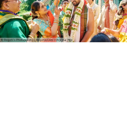
© Regeti's Photography | Regetis.Com | (703) 314 7861