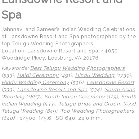
Spa
Jahnnavi and Sameer’s Indian Wedding Celebrations
at Lansdowne Resort and Spa photographed by the
top Telugu Wedding Photographers.
Location:
Lansdowne Resort and Spa, 44050
Woodridge Pkwy, Leesburg, VA 20176
.
Keywords:
Best Telugu Wedding Photographers
(533),
Haldi Ceremony
(491),
Hindu Wedding
(1739),
Hindu Wedding Ceremony
(536),
Lansdowne Resort
(533),
Lansdowne Resort and Spa
(534),
South Asian
Wedding
(1867),
South Indian Ceremony
(129),
South
Indian Wedding
(533),
Telugu Bride and Groom
(533),
Telugu Wedding
(849),
Top Wedding Photographers
(640)
.
; 1/500; f/5.6; ISO 640; 24.0 mm.