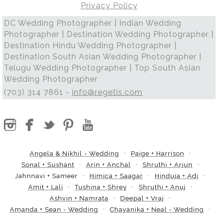
Privacy Policy
DC Wedding Photographer | Indian Wedding
Photographer | Destination Wedding Photographer |
Destination Hindu Wedding Photographer |
Destination South Asian Wedding Photographer |
Telugu Wedding Photographer | Top South Asian
Wedding Photographer
(703) 314 7861 -
info@regetis.com
Angela & Nikhil - Wedding
Paige + Harrison
Sonal + Sushant
Arin + Anchal
Shruthi + Arjun
Jahnnavi + Sameer
Himica + Saagar
Hinduja + Adi
Amit + Lali
Tushina + Shrey
Shruthi + Anuj
Ashvin + Namrata
Deepal + Vraj
Amanda + Sean - Wedding
Chayanika + Neal - Wedding