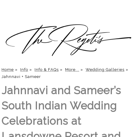
Home
»
Info
»
Info & FAQs
»
More...
»
Wedding Galleries
»
Jahnnavi + Sameer
Jahnnavi and Sameer’s
South Indian Wedding
Celebrations at
Lansdowne Resort and