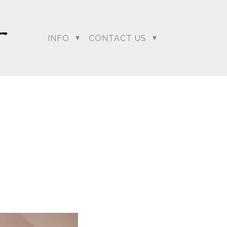
INFO
CONTACT US