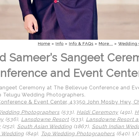
Home
»
Info
»
Info & FAQs
»
More...
»
Wedding 
nd Sameer’s Sangeet Cere
nference and Event Cente
Sangeet Ceremony at The Bellevue Conference and Ev
p Telugu Wedding Photographers.
onference & Event Center, 43350 John Mosby Hwy, Cha
Wedding Photographers
(533),
Haldi Ceremony
(491),
H
ny
(536),
Lansdowne Resort
(533),
Lansdowne Resort a
y
(252),
South Asian Wedding
(1867),
South Indian Wed
 Wedding
(849),
Top Wedding Photographers
(640)
.
1/