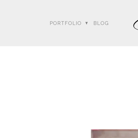
PORTFOLIO
BLOG