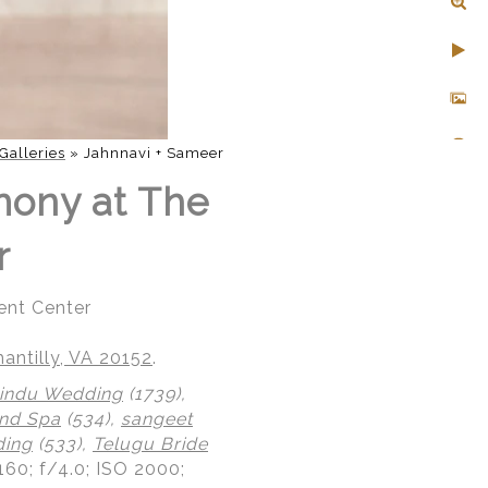
Galleries
»
Jahnnavi + Sameer
mony at The
r
ent Center
ntilly, VA 20152
.
indu Wedding
(1739),
nd Spa
(534),
sangeet
ding
(533),
Telugu Bride
160; f/4.0; ISO 2000;