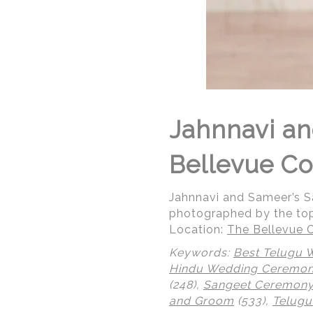
Jahnnavi a
Bellevue Co
Jahnnavi and Sameer’s 
photographed by the to
Location:
The Bellevue C
Keywords:
Best Telugu 
Hindu Wedding Ceremo
(248),
Sangeet Ceremon
and Groom
(533),
Telugu