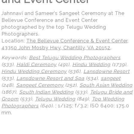
Jahnnavi and Sameer’s Sangeet Ceremony at The
Bellevue Conference and Event Center
photographed by the top Telugu Wedding
Photographers.
Location:
The Bellevue Conference & Event Center,
43350 John Mosby Hwy, Chantilly, VA 20152
.
Keywords:
Best Telugu Wedding Photographers
(533),
Haldi Ceremony
(491),
Hindu Wedding
(1739),
Hindu Wedding Ceremony
(536),
Lansdowne Resort
(533),
Lansdowne Resort and Spa
(534),
sangeet
(248),
Sangeet Ceremony
(252),
South Asian Wedding
(1867),
South Indian Wedding
(533),
Telugu Bride and
Groom
(533),
Telugu Wedding
(849),
Top Wedding
Photographers
(640)
.
; 1/125; f/3.2; ISO 6400; 175.0
mm.