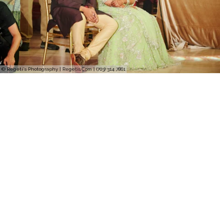
© Regeti's Photography | Regetis.Com | (703) 314 7861