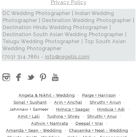
Privacy Policy
DC Wedding Photographer | Indian Wedding
Photographer | Destination Wedding Photographer |
Destination Hindu Wedding Photographer |
Destination South Asian Wedding Photographer |
Telugu Wedding Photographer | Top South Asian
Wedding Photographer
(703) 314 7861 -
info@regetis.com
Angela & Nikhil - Wedding
Paige + Harrison
Sonal + Sushant
Arin + Anchal
Shruthi + Arjun
Jahnnavi + Sameer
Himica + Saagar
Hinduja + Adi
Amit + Lali
Tushina + Shrey
Shruthi + Anuj
Ashvin + Namrata
Deepal + Vraj
Amanda + Sean - Wedding
Chayanika + Neal - Wedding