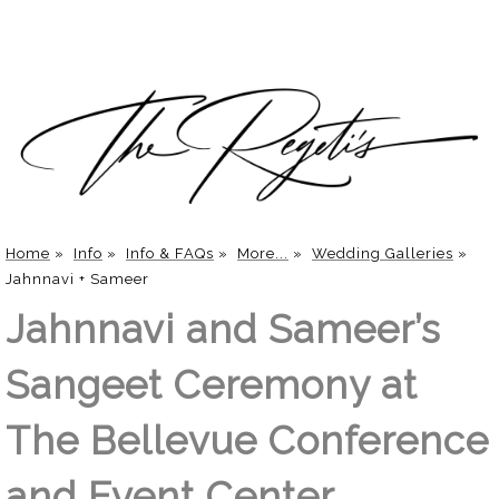
Home
»
Info
»
Info & FAQs
»
More...
»
Wedding Galleries
»
Jahnnavi + Sameer
Jahnnavi and Sameer’s
Sangeet Ceremony at
The Bellevue Conference
and Event Center