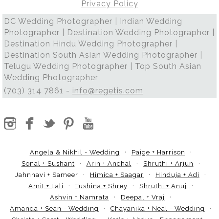
Privacy Policy
DC Wedding Photographer | Indian Wedding
Photographer | Destination Wedding Photographer |
Destination Hindu Wedding Photographer |
Destination South Asian Wedding Photographer |
Telugu Wedding Photographer | Top South Asian
Wedding Photographer
(703) 314 7861 -
info@regetis.com
Angela & Nikhil - Wedding
Paige + Harrison
Sonal + Sushant
Arin + Anchal
Shruthi + Arjun
Jahnnavi + Sameer
Himica + Saagar
Hinduja + Adi
Amit + Lali
Tushina + Shrey
Shruthi + Anuj
Ashvin + Namrata
Deepal + Vraj
Amanda + Sean - Wedding
Chayanika + Neal - Wedding