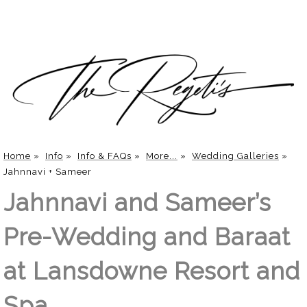
Home
»
Info
»
Info & FAQs
»
More...
»
Wedding Galleries
»
Jahnnavi + Sameer
Jahnnavi and Sameer’s
Pre-Wedding and Baraat
at Lansdowne Resort and
Spa