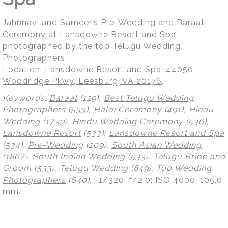
Jahnnavi and Sameer’s Pre-Wedding and Baraat
Ceremony at Lansdowne Resort and Spa
photographed by the top Telugu Wedding
Photographers.
Location:
Lansdowne Resort and Spa, 44050
Woodridge Pkwy, Leesburg, VA 20176
.
Keywords:
Baraat
(129),
Best Telugu Wedding
Photographers
(533),
Haldi Ceremony
(491),
Hindu
Wedding
(1739),
Hindu Wedding Ceremony
(536),
Lansdowne Resort
(533),
Lansdowne Resort and Spa
(534),
Pre-Wedding
(209),
South Asian Wedding
(1867),
South Indian Wedding
(533),
Telugu Bride and
Groom
(533),
Telugu Wedding
(849),
Top Wedding
Photographers
(640)
.
; 1/320; f/2.0; ISO 4000; 105.0
mm.