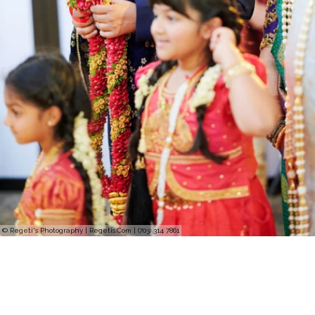
© Regeti's Photography | Regetis.Com | (703) 314 7861