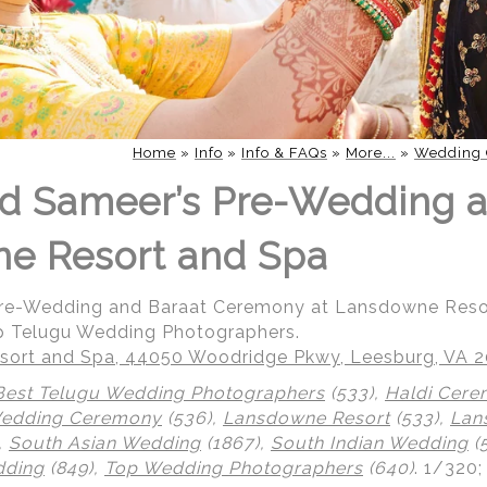
Home
»
Info
»
Info & FAQs
»
More...
»
Wedding 
d Sameer’s Pre-Wedding a
ne Resort and Spa
Pre-Wedding and Baraat Ceremony at Lansdowne Reso
p Telugu Wedding Photographers.
ort and Spa, 44050 Woodridge Pkwy, Leesburg, VA 
Best Telugu Wedding Photographers
(533),
Haldi Cer
Wedding Ceremony
(536),
Lansdowne Resort
(533),
Lan
,
South Asian Wedding
(1867),
South Indian Wedding
(
dding
(849),
Top Wedding Photographers
(640)
.
1/320;