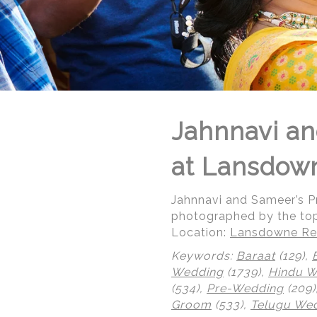
Jahnnavi an
at Lansdow
Jahnnavi and Sameer’s 
photographed by the to
Location:
Lansdowne Res
Keywords:
Baraat
(129),
Wedding
(1739),
Hindu 
(534),
Pre-Wedding
(209)
Groom
(533),
Telugu We