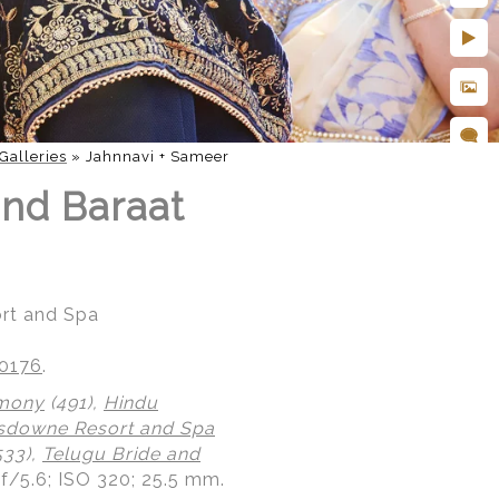
Galleries
»
Jahnnavi + Sameer
nd Baraat
rt and Spa
20176
.
emony
(491),
Hindu
sdowne Resort and Spa
533),
Telugu Bride and
 f/5.6; ISO 320; 25.5 mm.