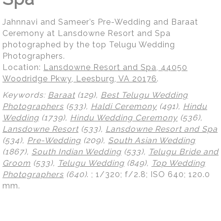
Jahnnavi and Sameer’s Pre-Wedding and Baraat
Ceremony at Lansdowne Resort and Spa
photographed by the top Telugu Wedding
Photographers.
Location:
Lansdowne Resort and Spa, 44050
Woodridge Pkwy, Leesburg, VA 20176
.
Keywords:
Baraat
(129),
Best Telugu Wedding
Photographers
(533),
Haldi Ceremony
(491),
Hindu
Wedding
(1739),
Hindu Wedding Ceremony
(536),
Lansdowne Resort
(533),
Lansdowne Resort and Spa
(534),
Pre-Wedding
(209),
South Asian Wedding
(1867),
South Indian Wedding
(533),
Telugu Bride and
Groom
(533),
Telugu Wedding
(849),
Top Wedding
Photographers
(640)
.
; 1/320; f/2.8; ISO 640; 120.0
mm.