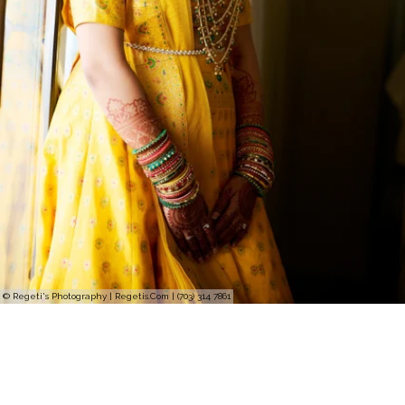
© Regeti's Photography | Regetis.Com | (703) 314 7861