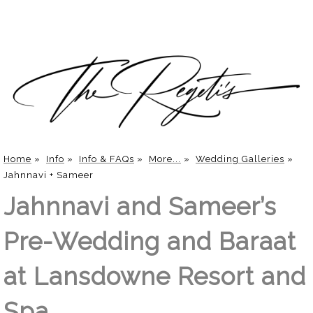
Home
»
Info
»
Info & FAQs
»
More...
»
Wedding Galleries
»
Jahnnavi + Sameer
Jahnnavi and Sameer’s
Pre-Wedding and Baraat
at Lansdowne Resort and
Spa