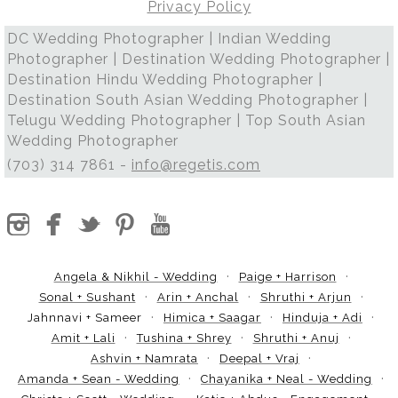
Privacy Policy
DC Wedding Photographer | Indian Wedding
Photographer | Destination Wedding Photographer |
Destination Hindu Wedding Photographer |
Destination South Asian Wedding Photographer |
Telugu Wedding Photographer | Top South Asian
Wedding Photographer
(703) 314 7861 -
info@regetis.com
Angela & Nikhil - Wedding
Paige + Harrison
Sonal + Sushant
Arin + Anchal
Shruthi + Arjun
Jahnnavi + Sameer
Himica + Saagar
Hinduja + Adi
Amit + Lali
Tushina + Shrey
Shruthi + Anuj
Ashvin + Namrata
Deepal + Vraj
Amanda + Sean - Wedding
Chayanika + Neal - Wedding