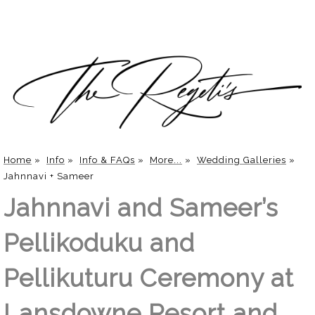
Home
»
Info
»
Info & FAQs
»
More...
»
Wedding Galleries
»
Jahnnavi + Sameer
Jahnnavi and Sameer’s
Pellikoduku and
Pellikuturu Ceremony at
Lansdowne Resort and