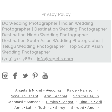
Privacy Policy
DC Wedding Photographer | Indian Wedding
Photographer | Destination Wedding Photographer |
Destination Hindu Wedding Photographer |
Destination South Asian Wedding Photographer |
Telugu Wedding Photographer | Top South Asian
Wedding Photographer
(703) 314 7861 -
info@regetis.com
Angela & Nikhil - Wedding
Paige + Harrison
Sonal + Sushant
Arin + Anchal
Shruthi + Arjun
Jahnnavi + Sameer
Himica + Saagar
Hinduja + Adi
Amit + Lali
Tushina + Shrey
Shruthi + Anuj