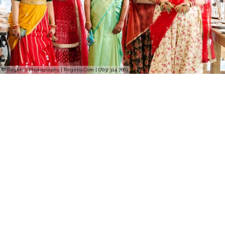
© Regeti's Photography | Regetis.Com | (703) 314 7861