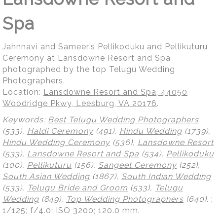
Spa
Jahnnavi and Sameer’s Pellikoduku and Pellikuturu
Ceremony at Lansdowne Resort and Spa
photographed by the top Telugu Wedding
Photographers.
Location:
Lansdowne Resort and Spa, 44050
Woodridge Pkwy, Leesburg, VA 20176
.
Keywords:
Best Telugu Wedding Photographers
(533),
Haldi Ceremony
(491),
Hindu Wedding
(1739),
Hindu Wedding Ceremony
(536),
Lansdowne Resort
(533),
Lansdowne Resort and Spa
(534),
Pellikoduku
(100),
Pellikuturu
(156),
Sangeet Ceremony
(252),
South Asian Wedding
(1867),
South Indian Wedding
(533),
Telugu Bride and Groom
(533),
Telugu
Wedding
(849),
Top Wedding Photographers
(640)
.
;
1/125; f/4.0; ISO 3200; 120.0 mm.