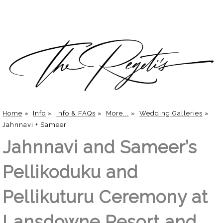
Home
»
Info
»
Info & FAQs
»
More...
»
Wedding Galleries
»
Jahnnavi + Sameer
Jahnnavi and Sameer’s
Pellikoduku and
Pellikuturu Ceremony at
Lansdowne Resort and