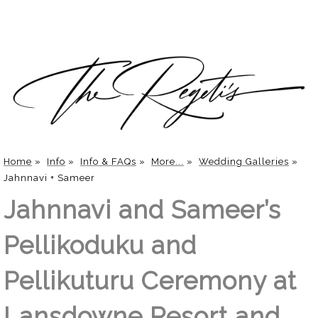
Home
»
Info
»
Info & FAQs
»
More...
»
Wedding Galleries
»
Jahnnavi + Sameer
Jahnnavi and Sameer’s
Pellikoduku and
Pellikuturu Ceremony at
Lansdowne Resort and