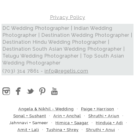
Privacy Policy
DC Wedding Photographer | Indian Wedding
Photographer | Destination Wedding Photographer |
Destination Hindu Wedding Photographer |
Destination South Asian Wedding Photographer |
Telugu Wedding Photographer | Top South Asian
Wedding Photographer
(703) 314 7861 -
info@regetis.com
Angela & Nikhil - Wedding
Paige + Harrison
Sonal + Sushant
Arin + Anchal
Shruthi + Arjun
Jahnnavi + Sameer
Himica + Saagar
Hinduja + Adi
Amit + Lali
Tushina + Shrey
Shruthi + Anuj