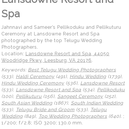
Spa
Jahnnavi and Sameer’s Pellikoduku and Pellikuturu
Ceremony at Lansdowne Resort and Spa
photographed by the top Telugu Wedding
Photographers.
Location:
Lansdowne Resort and Spa, 44050
Woodridge Pkwy, Leesburg, VA 20176
.
Keywords:
Best Telugu Wedding Photographers
(533),
Haldi Ceremony
(491),
Hindu Wedding
(1739),
Hindu Wedding Ceremony
(536),
Lansdowne Resort
(533),
Lansdowne Resort and Spa
(534),
Pellikoduku
(100),
Pellikuturu
(156),
Sangeet Ceremony
(252),
South Asian Wedding
(1867),
South Indian Wedding
(533),
Telugu Bride and Groom
(533),
Telugu
Wedding
(849),
Top Wedding Photographers
(640)
.
;
1/200; f/2.8; ISO 3200; 130.0 mm.