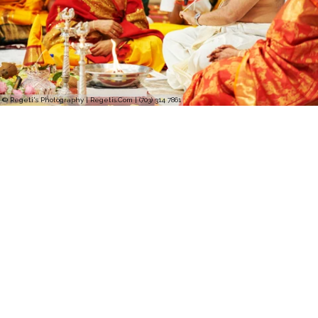
© Regeti's Photography | Regetis.Com | (703) 314 7861