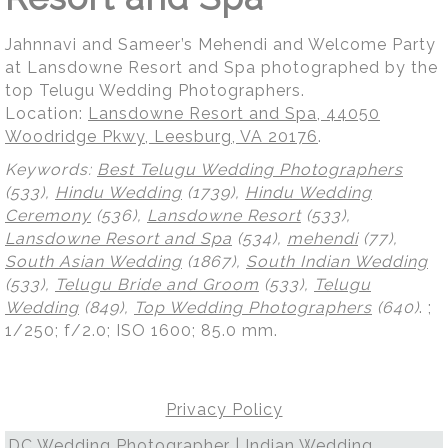
Jahnnavi and Sameer’s Mehendi and Welcome Party
at Lansdowne Resort and Spa photographed by the
top Telugu Wedding Photographers.
Location:
Lansdowne Resort and Spa, 44050
Woodridge Pkwy, Leesburg, VA 20176
.
Keywords:
Best Telugu Wedding Photographers
(533),
Hindu Wedding
(1739),
Hindu Wedding
Ceremony
(536),
Lansdowne Resort
(533),
Lansdowne Resort and Spa
(534),
mehendi
(77),
South Asian Wedding
(1867),
South Indian Wedding
(533),
Telugu Bride and Groom
(533),
Telugu
Wedding
(849),
Top Wedding Photographers
(640)
.
;
1/250; f/2.0; ISO 1600; 85.0 mm.
Privacy Policy
DC Wedding Photographer | Indian Wedding