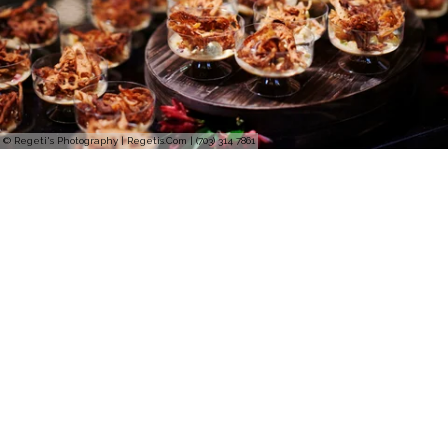
© Regeti's Photography | Regetis.Com | (703) 314 7861