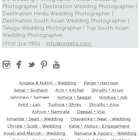
Photographer | Destination Wedding Photographer |
Destination Hindu Wedding Photographer |
Destination South Asian Wedding Photographer |
Telugu Wedding Photographer | Top South Asian
Wedding Photographer
(703) 314 7861 -
info@regetis.com
Angela & Nikhil - Wedding
Paige + Harrison
Sonal + Sushant
Arin + Anchal
Shruthi + Arjun
Jahnnavi + Sameer
Himica + Saagar
Hinduja + Adi
Amit + Lali
Tushina + Shrey
Shruthi + Anuj
Ashvin + Namrata
Deepal + Vraj
Amanda + Sean - Wedding
Chayanika + Neal - Wedding
Christe + Scott - Wedding
Katie + Abdus - Engagement
Anjali and Manish - Wedding
Ranjana & Apoorv - Wedding