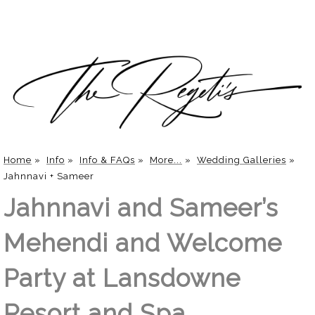
Home
»
Info
»
Info & FAQs
»
More...
»
Wedding Galleries
»
Jahnnavi + Sameer
Jahnnavi and Sameer’s
Mehendi and Welcome
Party at Lansdowne
Resort and Spa