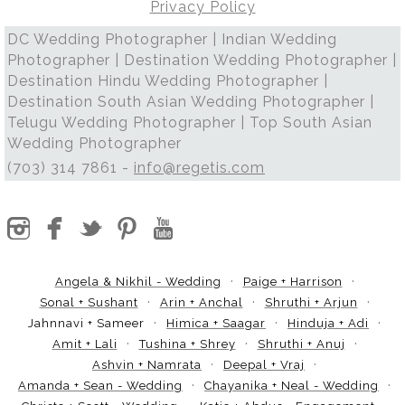
Privacy Policy
DC Wedding Photographer | Indian Wedding
Photographer | Destination Wedding Photographer |
Destination Hindu Wedding Photographer |
Destination South Asian Wedding Photographer |
Telugu Wedding Photographer | Top South Asian
Wedding Photographer
(703) 314 7861 -
info@regetis.com
Angela & Nikhil - Wedding
Paige + Harrison
Sonal + Sushant
Arin + Anchal
Shruthi + Arjun
Jahnnavi + Sameer
Himica + Saagar
Hinduja + Adi
Amit + Lali
Tushina + Shrey
Shruthi + Anuj
Ashvin + Namrata
Deepal + Vraj
Amanda + Sean - Wedding
Chayanika + Neal - Wedding