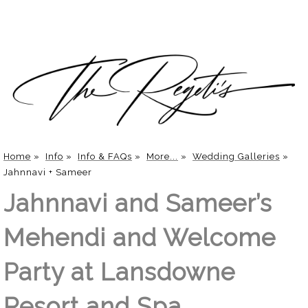
Home
»
Info
»
Info & FAQs
»
More...
»
Wedding Galleries
»
Jahnnavi + Sameer
Jahnnavi and Sameer’s
Mehendi and Welcome
Party at Lansdowne
Resort and Spa