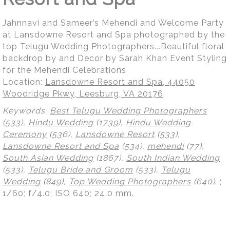
Jahnnavi and Sameer’s Mehendi and Welcome Party
at Lansdowne Resort and Spa photographed by the
top Telugu Wedding Photographers...Beautiful floral
backdrop by and Decor by Sarah Khan Event Styling
for the Mehendi Celebrations
Location:
Lansdowne Resort and Spa, 44050
Woodridge Pkwy, Leesburg, VA 20176
.
Keywords:
Best Telugu Wedding Photographers
(533),
Hindu Wedding
(1739),
Hindu Wedding
Ceremony
(536),
Lansdowne Resort
(533),
Lansdowne Resort and Spa
(534),
mehendi
(77),
South Asian Wedding
(1867),
South Indian Wedding
(533),
Telugu Bride and Groom
(533),
Telugu
Wedding
(849),
Top Wedding Photographers
(640)
.
;
1/60; f/4.0; ISO 640; 24.0 mm.