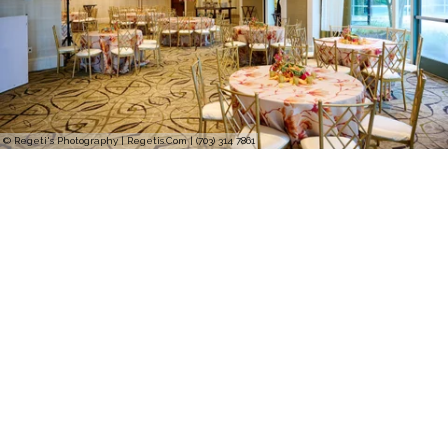
© Regeti's Photography | Regetis.Com | (703) 314 7861