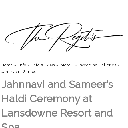
Home
»
Info
»
Info & FAQs
»
More...
»
Wedding Galleries
»
Jahnnavi + Sameer
Jahnnavi and Sameer’s
Haldi Ceremony at
Lansdowne Resort and
Spa