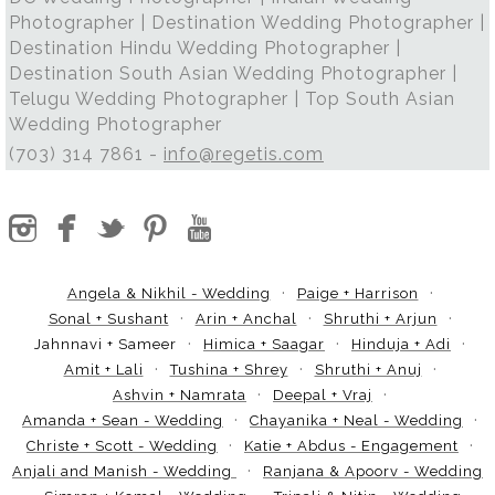
Photographer | Destination Wedding Photographer |
Destination Hindu Wedding Photographer |
Destination South Asian Wedding Photographer |
Telugu Wedding Photographer | Top South Asian
Wedding Photographer
(703) 314 7861 -
info@regetis.com
Angela & Nikhil - Wedding
Paige + Harrison
Sonal + Sushant
Arin + Anchal
Shruthi + Arjun
Jahnnavi + Sameer
Himica + Saagar
Hinduja + Adi
Amit + Lali
Tushina + Shrey
Shruthi + Anuj
Ashvin + Namrata
Deepal + Vraj
Amanda + Sean - Wedding
Chayanika + Neal - Wedding
Christe + Scott - Wedding
Katie + Abdus - Engagement
Anjali and Manish - Wedding
Ranjana & Apoorv - Wedding