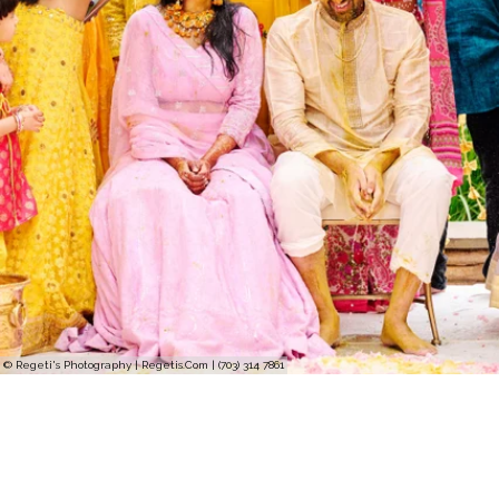
© Regeti's Photography | Regetis.Com | (703) 314 7861