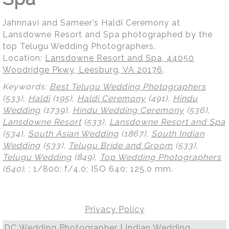
Jahnnavi and Sameer’s Haldi Ceremony at
Lansdowne Resort and Spa photographed by the
top Telugu Wedding Photographers.
Location:
Lansdowne Resort and Spa, 44050
Woodridge Pkwy, Leesburg, VA 20176
.
Keywords:
Best Telugu Wedding Photographers
(533),
Haldi
(195),
Haldi Ceremony
(491),
Hindu
Wedding
(1739),
Hindu Wedding Ceremony
(536),
Lansdowne Resort
(533),
Lansdowne Resort and Spa
(534),
South Asian Wedding
(1867),
South Indian
Wedding
(533),
Telugu Bride and Groom
(533),
Telugu Wedding
(849),
Top Wedding Photographers
(640)
.
; 1/800; f/4.0; ISO 640; 125.0 mm.
Privacy Policy
DC Wedding Photographer | Indian Wedding