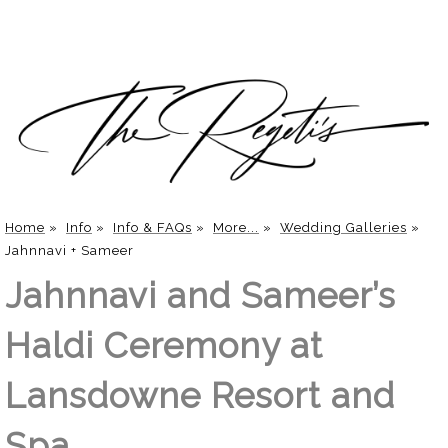
Home
»
Info
»
Info & FAQs
»
More...
»
Wedding Galleries
»
Jahnnavi + Sameer
Jahnnavi and Sameer’s
Haldi Ceremony at
Lansdowne Resort and
Spa