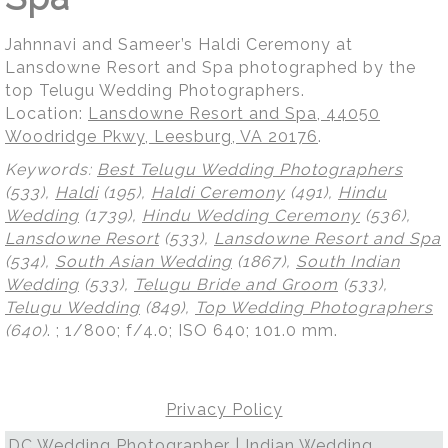
Jahnnavi and Sameer’s Haldi Ceremony at
Lansdowne Resort and Spa photographed by the
top Telugu Wedding Photographers.
Location:
Lansdowne Resort and Spa, 44050
Woodridge Pkwy, Leesburg, VA 20176
.
Keywords:
Best Telugu Wedding Photographers
(533),
Haldi
(195),
Haldi Ceremony
(491),
Hindu
Wedding
(1739),
Hindu Wedding Ceremony
(536),
Lansdowne Resort
(533),
Lansdowne Resort and Spa
(534),
South Asian Wedding
(1867),
South Indian
Wedding
(533),
Telugu Bride and Groom
(533),
Telugu Wedding
(849),
Top Wedding Photographers
(640)
.
; 1/800; f/4.0; ISO 640; 101.0 mm.
Privacy Policy
DC Wedding Photographer | Indian Wedding