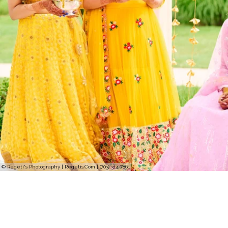
© Regeti's Photography | Regetis.Com | (703) 314 7861