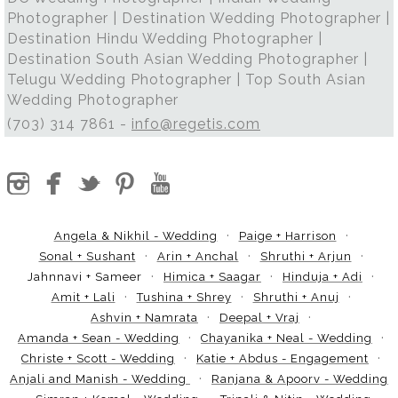
Photographer | Destination Wedding Photographer |
Destination Hindu Wedding Photographer |
Destination South Asian Wedding Photographer |
Telugu Wedding Photographer | Top South Asian
Wedding Photographer
(703) 314 7861 -
info@regetis.com
Angela & Nikhil - Wedding
Paige + Harrison
Sonal + Sushant
Arin + Anchal
Shruthi + Arjun
Jahnnavi + Sameer
Himica + Saagar
Hinduja + Adi
Amit + Lali
Tushina + Shrey
Shruthi + Anuj
Ashvin + Namrata
Deepal + Vraj
Amanda + Sean - Wedding
Chayanika + Neal - Wedding
Christe + Scott - Wedding
Katie + Abdus - Engagement
Anjali and Manish - Wedding
Ranjana & Apoorv - Wedding