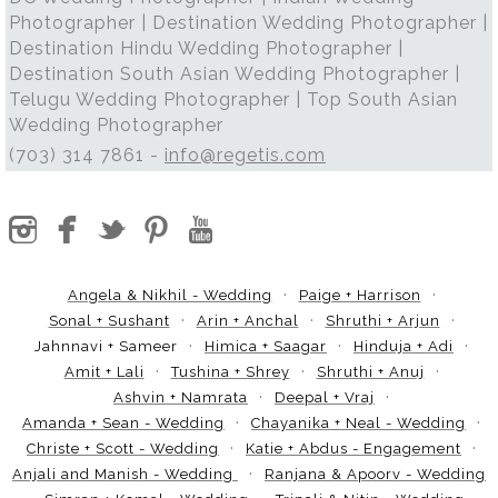
Photographer | Destination Wedding Photographer |
Destination Hindu Wedding Photographer |
Destination South Asian Wedding Photographer |
Telugu Wedding Photographer | Top South Asian
Wedding Photographer
(703) 314 7861 -
info@regetis.com
Angela & Nikhil - Wedding
Paige + Harrison
Sonal + Sushant
Arin + Anchal
Shruthi + Arjun
Jahnnavi + Sameer
Himica + Saagar
Hinduja + Adi
Amit + Lali
Tushina + Shrey
Shruthi + Anuj
Ashvin + Namrata
Deepal + Vraj
Amanda + Sean - Wedding
Chayanika + Neal - Wedding
Christe + Scott - Wedding
Katie + Abdus - Engagement
Anjali and Manish - Wedding
Ranjana & Apoorv - Wedding