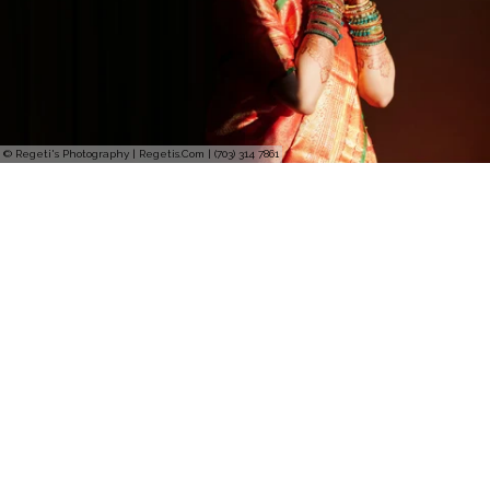
© Regeti's Photography | Regetis.Com | (703) 314 7861