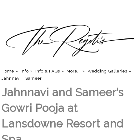
Home
»
Info
»
Info & FAQs
»
More...
»
Wedding Galleries
»
Jahnnavi + Sameer
Jahnnavi and Sameer’s
Gowri Pooja at
Lansdowne Resort and
Spa