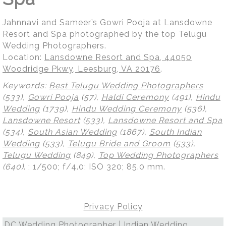
Jahnnavi and Sameer’s Gowri Pooja at Lansdowne
Resort and Spa photographed by the top Telugu
Wedding Photographers.
Location:
Lansdowne Resort and Spa, 44050
Woodridge Pkwy, Leesburg, VA 20176
.
Keywords:
Best Telugu Wedding Photographers
(533),
Gowri Pooja
(57),
Haldi Ceremony
(491),
Hindu
Wedding
(1739),
Hindu Wedding Ceremony
(536),
Lansdowne Resort
(533),
Lansdowne Resort and Spa
(534),
South Asian Wedding
(1867),
South Indian
Wedding
(533),
Telugu Bride and Groom
(533),
Telugu Wedding
(849),
Top Wedding Photographers
(640)
.
; 1/500; f/4.0; ISO 320; 85.0 mm.
Privacy Policy
DC Wedding Photographer | Indian Wedding