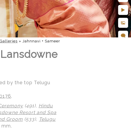
Galleries
»
Jahnnavi + Sameer
t Lansdowne
ed by the top Telugu
20176
.
 Ceremony
(491),
Hindu
sdowne Resort and Spa
and Groom
(533),
Telugu
0 mm.