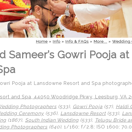
Home
»
Info
»
Info & FAQs
»
More...
»
Wedding 
d Sameer’s Gowri Pooja a
Spa
Gowri Pooja at Lansdowne Resort and Spa photograph
ort and Spa, 44050 Woodridge Pkwy, Leesburg, VA 
Wedding Photographers
(533),
Gowri Pooja
(57),
Haldi
Wedding Ceremony
(536),
Lansdowne Resort
(533),
Lan
ing
(1867),
South Indian Wedding
(533),
Telugu Bride 
ing Photographers
(640)
.
1/160; f/2.8; ISO 1600; 70.