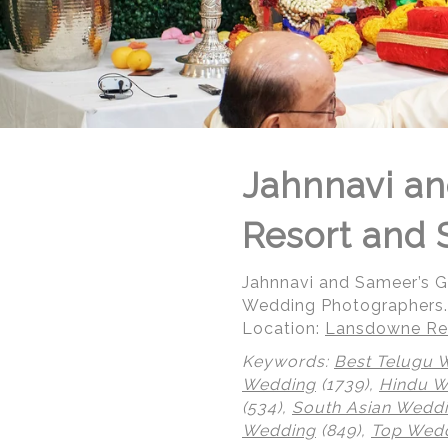
Jahnnavi an
Resort and 
Jahnnavi and Sameer’s 
Wedding Photographers.
Location:
Lansdowne Res
Keywords:
Best Telugu 
Wedding
(1739),
Hindu 
(534),
South Asian Wedd
Wedding
(849),
Top Wedd