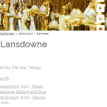
Galleries
»
Jahnnavi + Sameer
t Lansdowne
ed by the top Telugu
20176
.
 Ceremony
(491),
Hindu
sdowne Resort and Spa
and Groom
(533),
Telugu
0 mm.