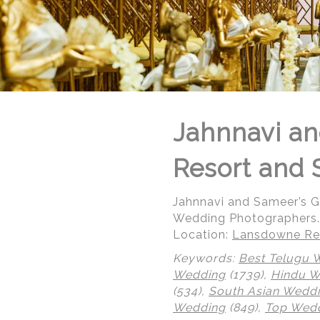
Jahnnavi an
Resort and 
Jahnnavi and Sameer’s 
Wedding Photographers.
Location:
Lansdowne Res
Keywords:
Best Telugu 
Wedding
(1739),
Hindu 
(534),
South Asian Wedd
© Regeti's Photography | Regetis.Com | (703) 314 7861
Wedding
(849),
Top Wedd