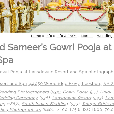
Home
»
Info
»
Info & FAQs
»
More...
»
Wedding 
d Sameer’s Gowri Pooja a
Spa
Gowri Pooja at Lansdowne Resort and Spa photograph
ort and Spa, 44050 Woodridge Pkwy, Leesburg, VA 
Wedding Photographers
(533),
Gowri Pooja
(57),
Haldi
Wedding Ceremony
(536),
Lansdowne Resort
(533),
Lan
ing
(1867),
South Indian Wedding
(533),
Telugu Bride 
ing Photographers
(640)
.
1/100; f/5.6; ISO 1600; 70.