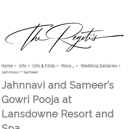
Home
»
Info
»
Info & FAQs
»
More...
»
Wedding Galleries
»
Jahnnavi + Sameer
Jahnnavi and Sameer’s
Gowri Pooja at
Lansdowne Resort and
Spa