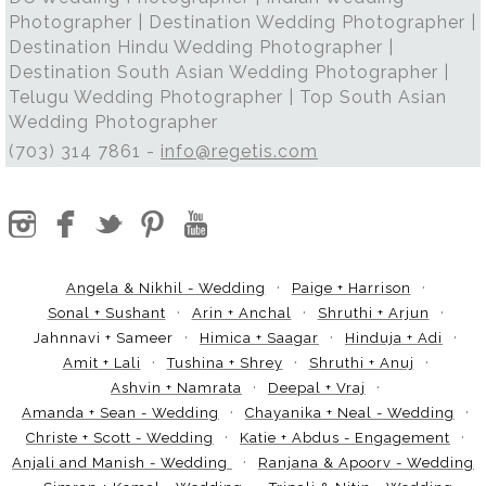
Photographer | Destination Wedding Photographer |
Destination Hindu Wedding Photographer |
Destination South Asian Wedding Photographer |
Telugu Wedding Photographer | Top South Asian
Wedding Photographer
(703) 314 7861 -
info@regetis.com
Angela & Nikhil - Wedding
Paige + Harrison
Sonal + Sushant
Arin + Anchal
Shruthi + Arjun
Jahnnavi + Sameer
Himica + Saagar
Hinduja + Adi
Amit + Lali
Tushina + Shrey
Shruthi + Anuj
Ashvin + Namrata
Deepal + Vraj
Amanda + Sean - Wedding
Chayanika + Neal - Wedding
Christe + Scott - Wedding
Katie + Abdus - Engagement
Anjali and Manish - Wedding
Ranjana & Apoorv - Wedding