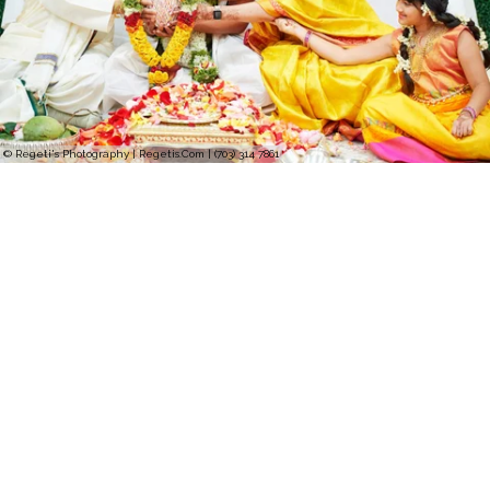
© Regeti's Photography | Regetis.Com | (703) 314 7861