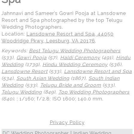
Jahnnavi and Sameer’s Gowri Pooja at Lansdowne
Resort and Spa photographed by the top Telugu
Wedding Photographers.
Location:
Lansdowne Resort and Spa, 44050
Woodridge Pkwy, Leesburg, VA 20176
.
Keywords:
Best Telugu Wedding Photographers
(533),
Gowri Pooja
(57),
Haldi Ceremony
(491),
Hindu
Wedding
(1739),
Hindu Wedding Ceremony
(536),
Lansdowne Resort
(533),
Lansdowne Resort and Spa
(534),
South Asian Wedding
(1867),
South Indian
Wedding
(533),
Telugu Bride and Groom
(533),
Telugu Wedding
(849),
Top Wedding Photographers
(640)
.
; 1/160; f/2.8; ISO 1600; 140.0 mm.
Privacy Policy
DC Wedding Photographer | Indian Wedding