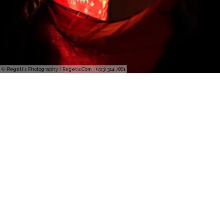
© Regeti's Photography | Regetis.Com | (703) 314 7861