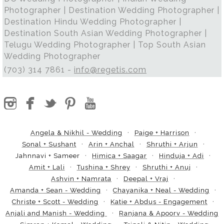
Photographer | Destination Wedding Photographer |
Destination Hindu Wedding Photographer |
Destination South Asian Wedding Photographer |
Telugu Wedding Photographer | Top South Asian
Wedding Photographer
(703) 314 7861 -
info@regetis.com
Angela & Nikhil - Wedding
Paige + Harrison
Sonal + Sushant
Arin + Anchal
Shruthi + Arjun
Jahnnavi + Sameer
Himica + Saagar
Hinduja + Adi
Amit + Lali
Tushina + Shrey
Shruthi + Anuj
Ashvin + Namrata
Deepal + Vraj
Amanda + Sean - Wedding
Chayanika + Neal - Wedding
Christe + Scott - Wedding
Katie + Abdus - Engagement
Anjali and Manish - Wedding
Ranjana & Apoorv - Wedding