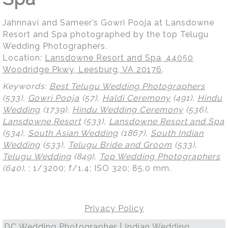
Jahnnavi and Sameer’s Gowri Pooja at Lansdowne
Resort and Spa photographed by the top Telugu
Wedding Photographers.
Location:
Lansdowne Resort and Spa, 44050
Woodridge Pkwy, Leesburg, VA 20176
.
Keywords:
Best Telugu Wedding Photographers
(533),
Gowri Pooja
(57),
Haldi Ceremony
(491),
Hindu
Wedding
(1739),
Hindu Wedding Ceremony
(536),
Lansdowne Resort
(533),
Lansdowne Resort and Spa
(534),
South Asian Wedding
(1867),
South Indian
Wedding
(533),
Telugu Bride and Groom
(533),
Telugu Wedding
(849),
Top Wedding Photographers
(640)
.
; 1/3200; f/1.4; ISO 320; 85.0 mm.
Privacy Policy
DC Wedding Photographer | Indian Wedding