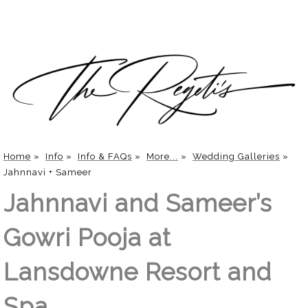
Home
»
Info
»
Info & FAQs
»
More...
»
Wedding Galleries
»
Jahnnavi + Sameer
Jahnnavi and Sameer’s
Gowri Pooja at
Lansdowne Resort and
Spa