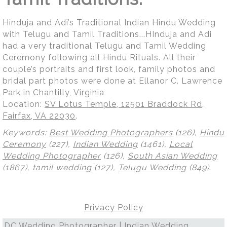
Hinduja and Adi’s Traditional Indian Hindu Wedding
with Telugu and Tamil Traditions...HInduja and Adi
had a very traditional Telugu and Tamil Wedding
Ceremony following all Hindu Rituals. All their
couple’s portraits and first look, family photos and
bridal part photos were done at Ellanor C. Lawrence
Park in Chantilly, Virginia
Location:
SV Lotus Temple, 12501 Braddock Rd,
Fairfax, VA 22030
.
Keywords:
Best Wedding Photographers
(126),
Hindu
Ceremony
(227),
Indian Wedding
(1461),
Local
Wedding Photographer
(126),
South Asian Wedding
(1867),
tamil wedding
(127),
Telugu Wedding
(849)
.
Privacy Policy
DC Wedding Photographer | Indian Wedding