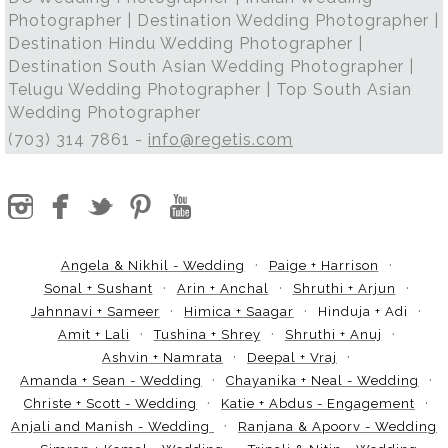
Photographer | Destination Wedding Photographer |
Destination Hindu Wedding Photographer |
Destination South Asian Wedding Photographer |
Telugu Wedding Photographer | Top South Asian
Wedding Photographer
(703) 314 7861 -
info@regetis.com
Angela & Nikhil - Wedding
Paige + Harrison
Sonal + Sushant
Arin + Anchal
Shruthi + Arjun
Jahnnavi + Sameer
Himica + Saagar
Hinduja + Adi
Amit + Lali
Tushina + Shrey
Shruthi + Anuj
Ashvin + Namrata
Deepal + Vraj
Amanda + Sean - Wedding
Chayanika + Neal - Wedding
Christe + Scott - Wedding
Katie + Abdus - Engagement
Anjali and Manish - Wedding
Ranjana & Apoorv - Wedding