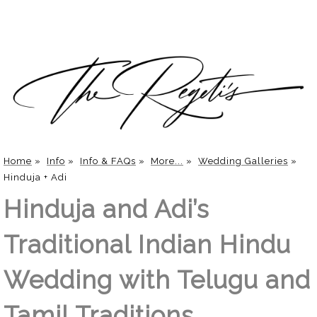
Home
»
Info
»
Info & FAQs
»
More...
»
Wedding Galleries
»
Hinduja + Adi
Hinduja and Adi’s
Traditional Indian Hindu
Wedding with Telugu and
Tamil Traditions.