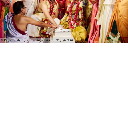
© Regeti's Photography | Regetis.Com | (703) 314 7861