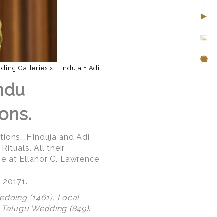
ding Galleries
»
Hinduja + Adi
indu
ons.
tions...HInduja and Adi
ituals. All their
ne at Ellanor C. Lawrence
A 20171
.
Wedding
(1461),
Local
,
Telugu Wedding
(849)
.