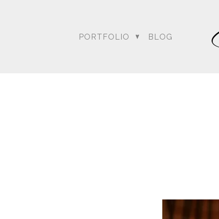
PORTFOLIO
BLOG