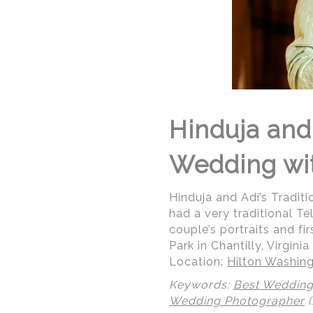
Hinduja and 
Wedding wit
Hinduja and Adi’s Tradit
had a very traditional T
couple’s portraits and f
Park in Chantilly, Virginia
Location:
Hilton Washing
Keywords:
Best Wedding
Wedding Photographer
(