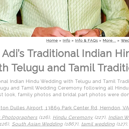
Home
»
Info
»
Info & FAQs
»
More...
»
Wed
Adi’s Traditional Indian H
h Telugu and Tamil Traditi
ional Indian Hindu Wedding with Telugu and Tamil Tradi
elugu and Tamil Wedding Ceremony following all Hindu R
irst look, family photos and bridal part photos were do
ton Dulles Airport, 13869 Park Center Rd, Herndon, V
 Photographers
(126),
Hindu Ceremony
(227),
Indian 
126),
South Asian Wedding
(1867),
tamil wedding
(127)