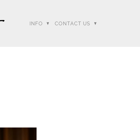
INFO
CONTACT US