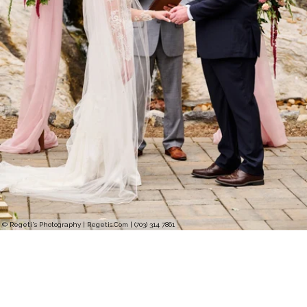
© Regeti's Photography | Regetis.Com | (703) 314 7861