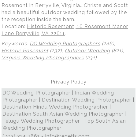
Rosemont in Berryville, Virginia...Christe and Scott
had a beautiful outdoor wedding followed by the
the reception inside the barn.
Location:
Historic Rosemont, 16 Rosemont Manor
Lane Berryville, VA 22611
.
Keywords:
DC Wedding Photographers
(246),
Historic Rosemont
(237),
Outdoor Wedding
(821),
Virginia Wedding Photographers
(231)
.
Privacy Policy
DC Wedding Photographer | Indian Wedding
Photographer | Destination Wedding Photographer |
Destination Hindu Wedding Photographer |
Destination South Asian Wedding Photographer |
Telugu Wedding Photographer | Top South Asian
Wedding Photographer
(703) 314 7861 -
info@regetis.com