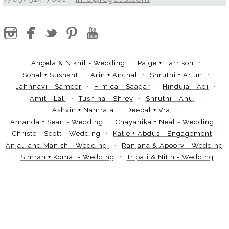
Angela & Nikhil - Wedding
Paige + Harrison
Sonal + Sushant
Arin + Anchal
Shruthi + Arjun
Jahnnavi + Sameer
Himica + Saagar
Hinduja + Adi
Amit + Lali
Tushina + Shrey
Shruthi + Anuj
Ashvin + Namrata
Deepal + Vraj
Amanda + Sean - Wedding
Chayanika + Neal - Wedding
Christe + Scott - Wedding
Katie + Abdus - Engagement
Anjali and Manish - Wedding
Ranjana & Apoorv - Wedding
Simran + Komal - Wedding
Tripali & Nitin - Wedding