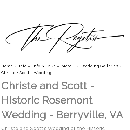
Home
»
Info
»
Info & FAQs
»
More...
»
Wedding Galleries
»
Christe + Scott - Wedding
Christe and Scott -
Historic Rosemont
Wedding - Berryville, VA
Christe and Scott’s Wedding at the Historic