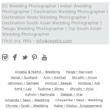
DC Wedding Photographer | Indian Wedding
Photographer | Destination Wedding Photographer |
Destination Hindu Wedding Photographer |
Destination South Asian Wedding Photographer |
Telugu Wedding Photographer | Top South Asian
Wedding Photographer
(703) 314 7861 -
info@regetis.com
Angela & Nikhil - Wedding
Paige + Harrison
Sonal + Sushant
Arin + Anchal
Shruthi + Arjun
Jahnnavi + Sameer
Himica + Saagar
Hinduja + Adi
Amit + Lali
Tushina + Shrey
Shruthi + Anuj
Ashvin + Namrata
Deepal + Vraj
Amanda + Sean - Wedding
Chayanika + Neal - Wedding
Christe + Scott - Wedding
Katie + Abdus - Engagement