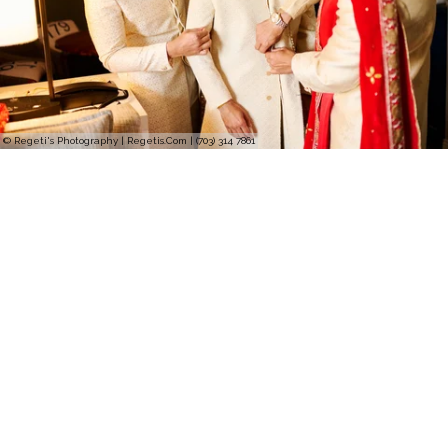
© Regeti's Photography | Regetis.Com | (703) 314 7861