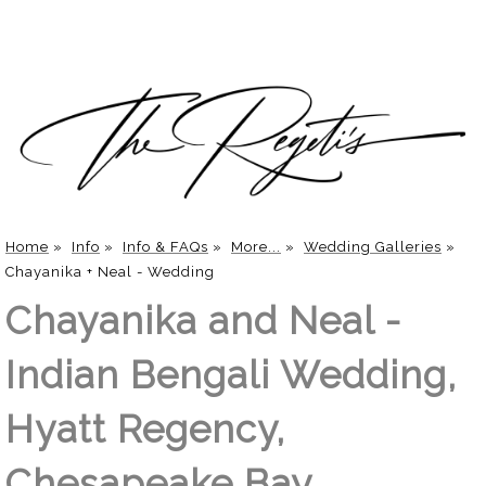
Home
»
Info
»
Info & FAQs
»
More...
»
Wedding Galleries
»
Chayanika + Neal - Wedding
Chayanika and Neal -
Indian Bengali Wedding,
Hyatt Regency,
Chesapeake Bay,