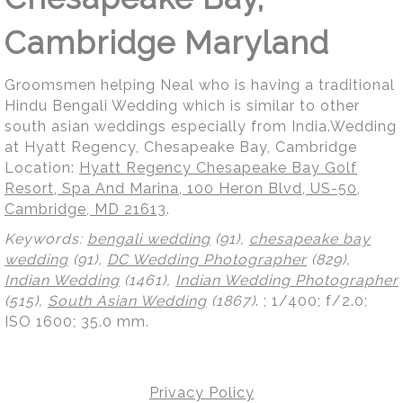
Cambridge Maryland
Groomsmen helping Neal who is having a traditional
Hindu Bengali Wedding which is similar to other
south asian weddings especially from India.Wedding
at Hyatt Regency, Chesapeake Bay, Cambridge
Location:
Hyatt Regency Chesapeake Bay Golf
Resort, Spa And Marina, 100 Heron Blvd, US-50,
Cambridge, MD 21613
.
Keywords:
bengali wedding
(91),
chesapeake bay
wedding
(91),
DC Wedding Photographer
(829),
Indian Wedding
(1461),
Indian Wedding Photographer
(515),
South Asian Wedding
(1867)
.
; 1/400; f/2.0;
ISO 1600; 35.0 mm.
Privacy Policy