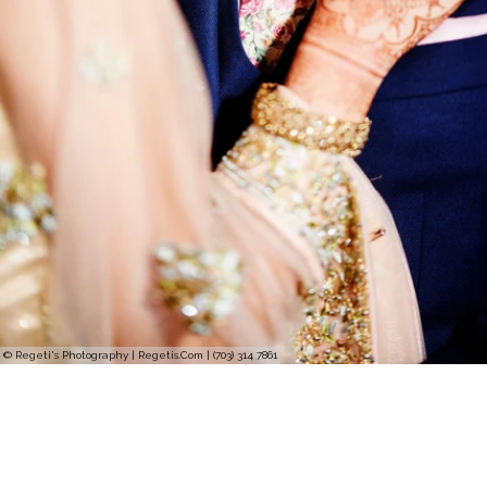
© Regeti's Photography | Regetis.Com | (703) 314 7861