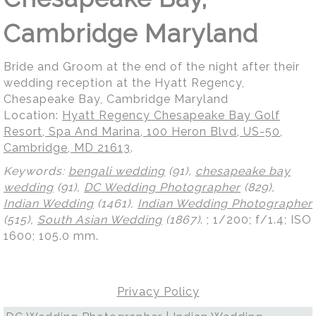
Cambridge Maryland
Bride and Groom at the end of the night after their
wedding reception at the Hyatt Regency,
Chesapeake Bay, Cambridge Maryland
Location:
Hyatt Regency Chesapeake Bay Golf
Resort, Spa And Marina, 100 Heron Blvd, US-50,
Cambridge, MD 21613
.
Keywords:
bengali wedding
(91),
chesapeake bay
wedding
(91),
DC Wedding Photographer
(829),
Indian Wedding
(1461),
Indian Wedding Photographer
(515),
South Asian Wedding
(1867)
.
; 1/200; f/1.4; ISO
1600; 105.0 mm.
Privacy Policy