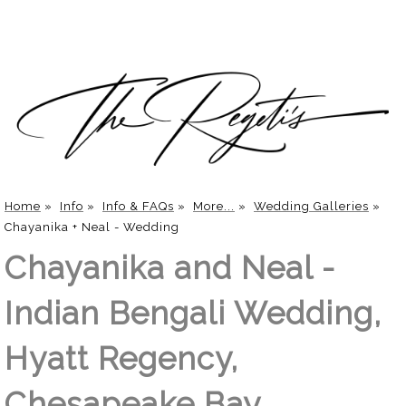
Home
»
Info
»
Info & FAQs
»
More...
»
Wedding Galleries
»
Chayanika + Neal - Wedding
Chayanika and Neal -
Indian Bengali Wedding,
Hyatt Regency,
Chesapeake Bay,