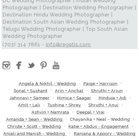
DC Wedding Photographer | Indian Wedding
Photographer | Destination Wedding Photographer |
Destination Hindu Wedding Photographer |
Destination South Asian Wedding Photographer |
Telugu Wedding Photographer | Top South Asian
Wedding Photographer
(703) 314 7861 -
info@regetis.com
Angela & Nikhil - Wedding
Paige + Harrison
Sonal + Sushant
Arin + Anchal
Shruthi + Arjun
Jahnnavi + Sameer
Himica + Saagar
Hinduja + Adi
Amit + Lali
Tushina + Shrey
Shruthi + Anuj
Ashvin + Namrata
Deepal + Vraj
Amanda + Sean - Wedding
Chayanika + Neal - Wedding
Christe + Scott - Wedding
Katie + Abdus - Engagement
Anjali and Manish - Wedding
Ranjana & Apoorv - Wedding