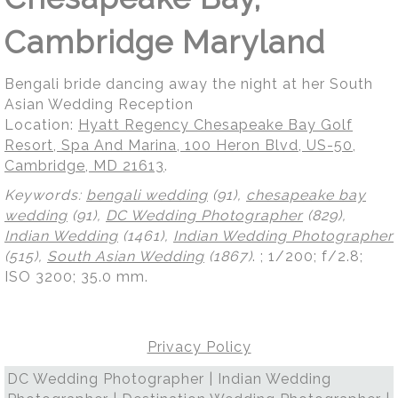
Cambridge Maryland
Bengali bride dancing away the night at her South
Asian Wedding Reception
Location:
Hyatt Regency Chesapeake Bay Golf
Resort, Spa And Marina, 100 Heron Blvd, US-50,
Cambridge, MD 21613
.
Keywords:
bengali wedding
(91),
chesapeake bay
wedding
(91),
DC Wedding Photographer
(829),
Indian Wedding
(1461),
Indian Wedding Photographer
(515),
South Asian Wedding
(1867)
.
; 1/200; f/2.8;
ISO 3200; 35.0 mm.
Privacy Policy
DC Wedding Photographer | Indian Wedding