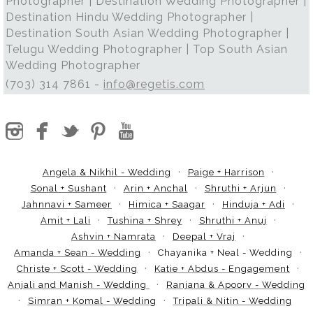
Photographer | Destination Wedding Photographer |
Destination Hindu Wedding Photographer |
Destination South Asian Wedding Photographer |
Telugu Wedding Photographer | Top South Asian
Wedding Photographer
(703) 314 7861 -
info@regetis.com
Angela & Nikhil - Wedding
Paige + Harrison
Sonal + Sushant
Arin + Anchal
Shruthi + Arjun
Jahnnavi + Sameer
Himica + Saagar
Hinduja + Adi
Amit + Lali
Tushina + Shrey
Shruthi + Anuj
Ashvin + Namrata
Deepal + Vraj
Amanda + Sean - Wedding
Chayanika + Neal - Wedding
Christe + Scott - Wedding
Katie + Abdus - Engagement
Anjali and Manish - Wedding
Ranjana & Apoorv - Wedding
Simran + Komal - Wedding
Tripali & Nitin - Wedding