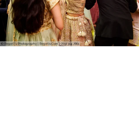
© Regeti's Photography | Regetis.Com | (703) 314 7861