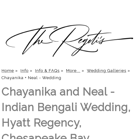
Home
»
Info
»
Info & FAQs
»
More...
»
Wedding Galleries
»
Chayanika + Neal - Wedding
Chayanika and Neal -
Indian Bengali Wedding,
Hyatt Regency,
Chesapeake Bay,