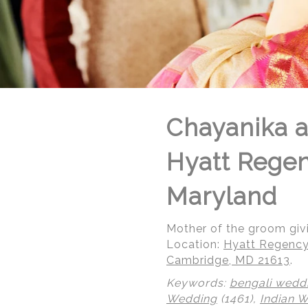
Chayanika a
Hyatt Rege
Maryland
Mother of the groom givi
Location:
Hyatt Regency
Cambridge, MD 21613
.
Keywords:
bengali wedd
Wedding
(1461),
Indian 