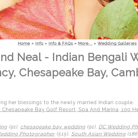
Home
»
Info
»
Info & FAQs
»
More...
»
Wedding Galleries
nd Neal - Indian Bengali 
ncy, Chesapeake Bay, Cam
ng her blessings to the newly married Indian couple.
 Chesapeake Bay Golf Resort, Spa And Marina, 100 He
ing
(91),
chesapeake bay wedding
(91),
DC Wedding Ph
Wedding Photographer
(515),
South Asian Wedding
(186