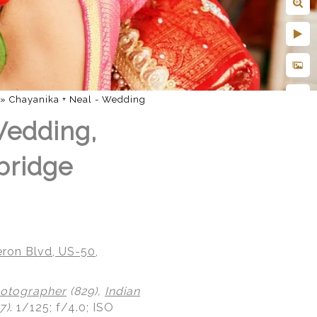
»
Chayanika + Neal - Wedding
Wedding,
bridge
ron Blvd, US-50,
otographer
(829),
Indian
7)
.
1/125; f/4.0; ISO