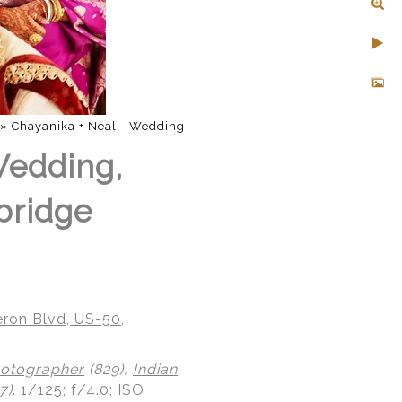
»
Chayanika + Neal - Wedding
Wedding,
bridge
ron Blvd, US-50,
otographer
(829),
Indian
7)
.
1/125; f/4.0; ISO