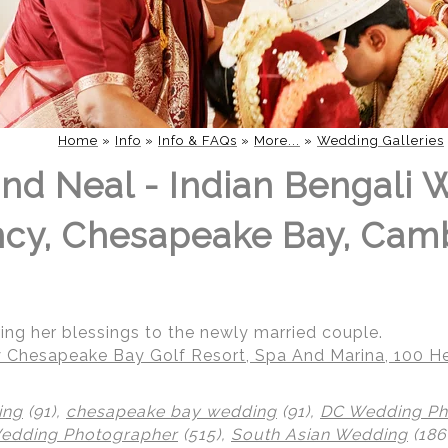
Home
»
Info
»
Info & FAQs
»
More...
»
Wedding Galleries
nd Neal - Indian Bengali 
ncy, Chesapeake Bay, Cam
ring her blessings to the newly married couple.
 Chesapeake Bay Golf Resort, Spa And Marina, 100 He
ing
(91),
chesapeake bay wedding
(91),
DC Wedding Ph
Wedding Photographer
(515),
South Asian Wedding
(186