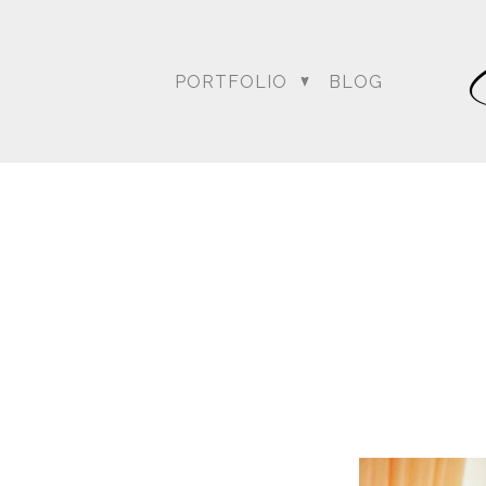
PORTFOLIO
BLOG