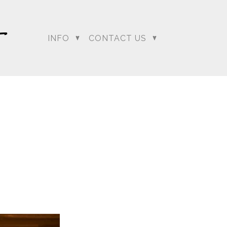
INFO
CONTACT US