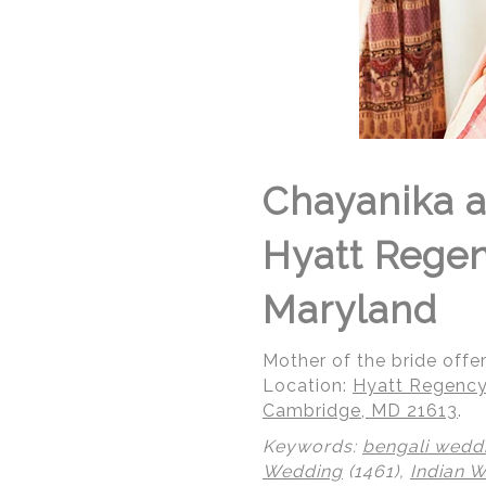
Chayanika a
Hyatt Rege
Maryland
Mother of the bride offe
Location:
Hyatt Regency
Cambridge, MD 21613
.
Keywords:
bengali wedd
Wedding
(1461),
Indian 