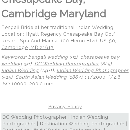
Cambridge Maryland
Bengali Bride at her traditional Indian Wedding
Location:
Hyatt Regency Chesapeake Bay Golf
Resort, Spa And Marina, 100 Heron Blvd, US-50,
Cambridge, MD 21613
.
Keywords:
bengali wedding
(91),
chesapeake bay
wedding
(91),
DC Wedding Photographer
(829),
Indian Wedding
(1461),
Indian Wedding Photographer
(515),
South Asian Wedding
(1867)
.
; 1/2000; f/2.8;
ISO 10000; 200.0 mm.
Privacy Policy
DC Wedding Photographer | Indian Wedding
Photographer | Destination Wedding Photographer |