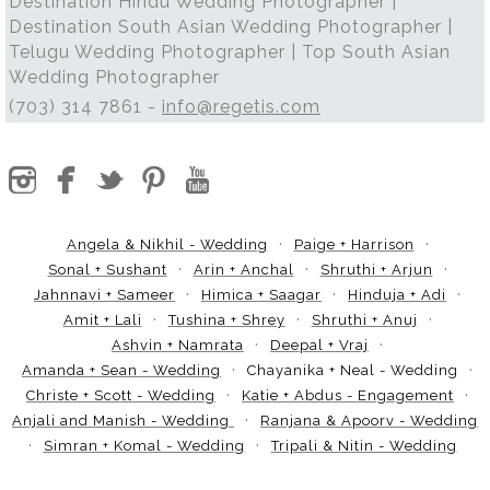
Destination Hindu Wedding Photographer |
Destination South Asian Wedding Photographer |
Telugu Wedding Photographer | Top South Asian
Wedding Photographer
(703) 314 7861 -
info@regetis.com
Angela & Nikhil - Wedding
Paige + Harrison
Sonal + Sushant
Arin + Anchal
Shruthi + Arjun
Jahnnavi + Sameer
Himica + Saagar
Hinduja + Adi
Amit + Lali
Tushina + Shrey
Shruthi + Anuj
Ashvin + Namrata
Deepal + Vraj
Amanda + Sean - Wedding
Chayanika + Neal - Wedding
Christe + Scott - Wedding
Katie + Abdus - Engagement
Anjali and Manish - Wedding
Ranjana & Apoorv - Wedding
Simran + Komal - Wedding
Tripali & Nitin - Wedding