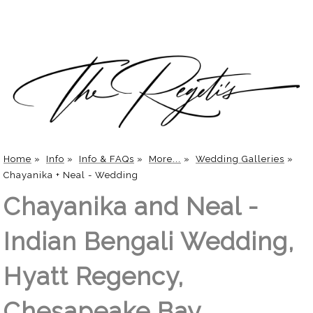
Home
»
Info
»
Info & FAQs
»
More...
»
Wedding Galleries
»
Chayanika + Neal - Wedding
Chayanika and Neal -
Indian Bengali Wedding,
Hyatt Regency,
Chesapeake Bay,