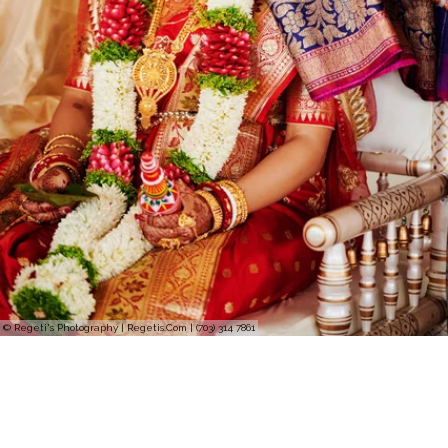
© Regeti's Photography | Regetis.Com | (703) 314 7861