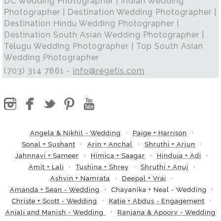
DC Wedding Photographer | Indian Wedding
Photographer | Destination Wedding Photographer |
Destination Hindu Wedding Photographer |
Destination South Asian Wedding Photographer |
Telugu Wedding Photographer | Top South Asian
Wedding Photographer
(703) 314 7861 -
info@regetis.com
Angela & Nikhil - Wedding
Paige + Harrison
Sonal + Sushant
Arin + Anchal
Shruthi + Arjun
Jahnnavi + Sameer
Himica + Saagar
Hinduja + Adi
Amit + Lali
Tushina + Shrey
Shruthi + Anuj
Ashvin + Namrata
Deepal + Vraj
Amanda + Sean - Wedding
Chayanika + Neal - Wedding
Christe + Scott - Wedding
Katie + Abdus - Engagement
Anjali and Manish - Wedding
Ranjana & Apoorv - Wedding