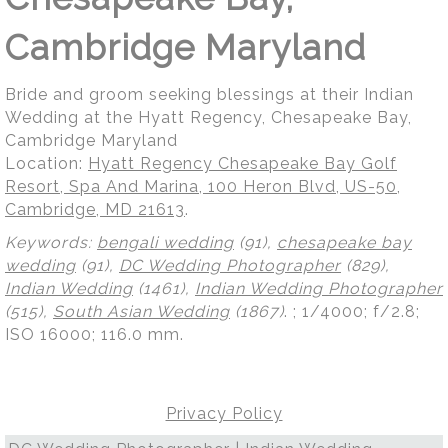
Cambridge Maryland
Bride and groom seeking blessings at their Indian
Wedding at the Hyatt Regency, Chesapeake Bay,
Cambridge Maryland
Location:
Hyatt Regency Chesapeake Bay Golf
Resort, Spa And Marina, 100 Heron Blvd, US-50,
Cambridge, MD 21613
.
Keywords:
bengali wedding
(91),
chesapeake bay
wedding
(91),
DC Wedding Photographer
(829),
Indian Wedding
(1461),
Indian Wedding Photographer
(515),
South Asian Wedding
(1867)
.
; 1/4000; f/2.8;
ISO 16000; 116.0 mm.
Privacy Policy