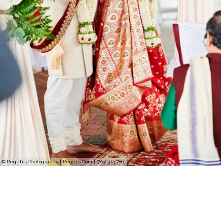
© Regeti's Photography | Regetis.Com | (703) 314 7861