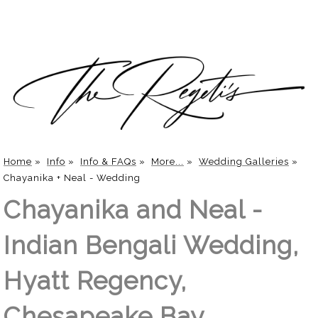
Home
»
Info
»
Info & FAQs
»
More...
»
Wedding Galleries
»
Chayanika + Neal - Wedding
Chayanika and Neal -
Indian Bengali Wedding,
Hyatt Regency,
Chesapeake Bay,