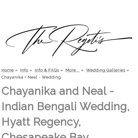
Home
»
Info
»
Info & FAQs
»
More...
»
Wedding Galleries
»
Chayanika + Neal - Wedding
Chayanika and Neal -
Indian Bengali Wedding,
Hyatt Regency,
Chesapeake Bay,