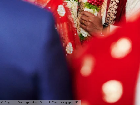
© Regeti's Photography | Regetis.Com | (703) 314 7861