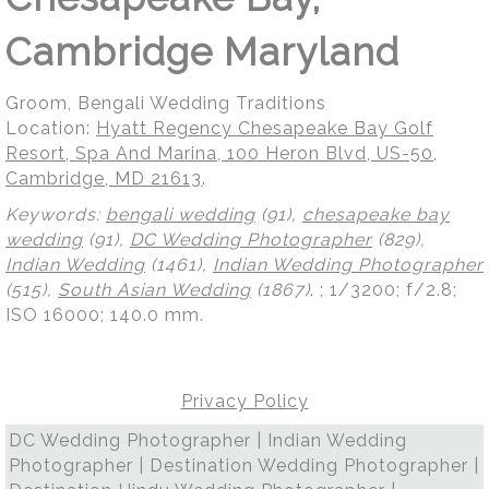
Cambridge Maryland
Groom, Bengali Wedding Traditions
Location:
Hyatt Regency Chesapeake Bay Golf
Resort, Spa And Marina, 100 Heron Blvd, US-50,
Cambridge, MD 21613
.
Keywords:
bengali wedding
(91),
chesapeake bay
wedding
(91),
DC Wedding Photographer
(829),
Indian Wedding
(1461),
Indian Wedding Photographer
(515),
South Asian Wedding
(1867)
.
; 1/3200; f/2.8;
ISO 16000; 140.0 mm.
Privacy Policy
DC Wedding Photographer | Indian Wedding
Photographer | Destination Wedding Photographer |