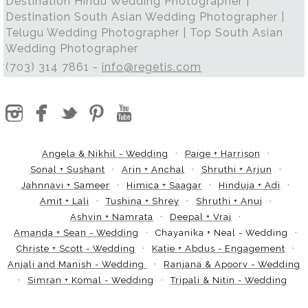
Destination Hindu Wedding Photographer |
Destination South Asian Wedding Photographer |
Telugu Wedding Photographer | Top South Asian
Wedding Photographer
(703) 314 7861 -
info@regetis.com
Angela & Nikhil - Wedding
Paige + Harrison
Sonal + Sushant
Arin + Anchal
Shruthi + Arjun
Jahnnavi + Sameer
Himica + Saagar
Hinduja + Adi
Amit + Lali
Tushina + Shrey
Shruthi + Anuj
Ashvin + Namrata
Deepal + Vraj
Amanda + Sean - Wedding
Chayanika + Neal - Wedding
Christe + Scott - Wedding
Katie + Abdus - Engagement
Anjali and Manish - Wedding
Ranjana & Apoorv - Wedding
Simran + Komal - Wedding
Tripali & Nitin - Wedding