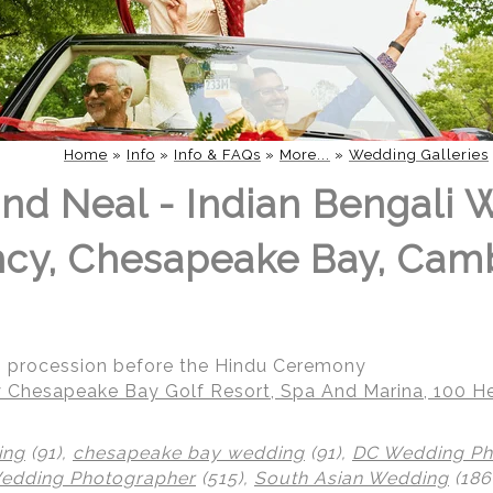
Home
»
Info
»
Info & FAQs
»
More...
»
Wedding Galleries
nd Neal - Indian Bengali 
ncy, Chesapeake Bay, Cam
g procession before the Hindu Ceremony
 Chesapeake Bay Golf Resort, Spa And Marina, 100 He
ing
(91),
chesapeake bay wedding
(91),
DC Wedding Ph
Wedding Photographer
(515),
South Asian Wedding
(186