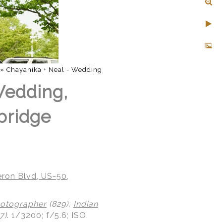
»
Chayanika + Neal - Wedding
Wedding,
bridge
ron Blvd, US-50,
otographer
(829),
Indian
7)
.
1/3200; f/5.6; ISO