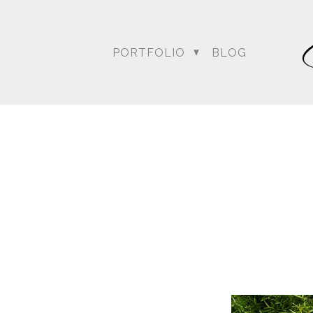
PORTFOLIO
BLOG