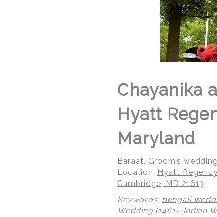
Chayanika a
Hyatt Rege
Maryland
Baraat, Groom’s weddin
Location:
Hyatt Regency
Cambridge, MD 21613
.
Keywords:
bengali wedd
Wedding
(1461),
Indian 