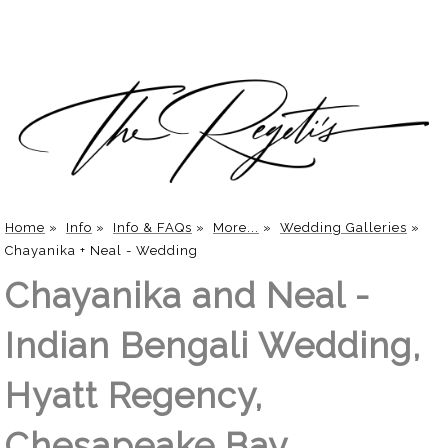
Home
»
Info
»
Info & FAQs
»
More...
»
Wedding Galleries
»
Chayanika + Neal - Wedding
Chayanika and Neal -
Indian Bengali Wedding,
Hyatt Regency,
Chesapeake Bay,