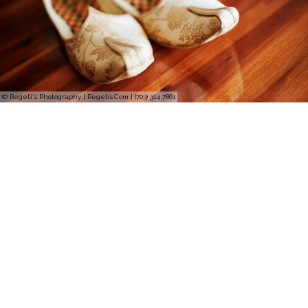
© Regeti's Photography | Regetis.Com | (703) 314 7861