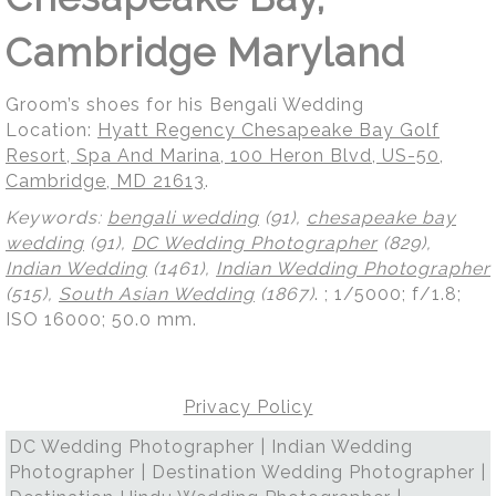
Cambridge Maryland
Groom’s shoes for his Bengali Wedding
Location:
Hyatt Regency Chesapeake Bay Golf
Resort, Spa And Marina, 100 Heron Blvd, US-50,
Cambridge, MD 21613
.
Keywords:
bengali wedding
(91),
chesapeake bay
wedding
(91),
DC Wedding Photographer
(829),
Indian Wedding
(1461),
Indian Wedding Photographer
(515),
South Asian Wedding
(1867)
.
; 1/5000; f/1.8;
ISO 16000; 50.0 mm.
Privacy Policy
DC Wedding Photographer | Indian Wedding
Photographer | Destination Wedding Photographer |