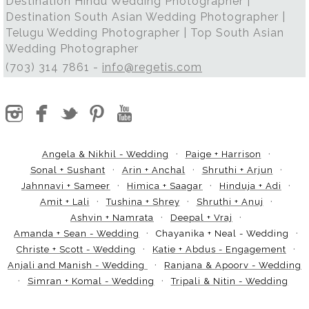
Destination Hindu Wedding Photographer |
Destination South Asian Wedding Photographer |
Telugu Wedding Photographer | Top South Asian
Wedding Photographer
(703) 314 7861 -
info@regetis.com
Angela & Nikhil - Wedding
Paige + Harrison
Sonal + Sushant
Arin + Anchal
Shruthi + Arjun
Jahnnavi + Sameer
Himica + Saagar
Hinduja + Adi
Amit + Lali
Tushina + Shrey
Shruthi + Anuj
Ashvin + Namrata
Deepal + Vraj
Amanda + Sean - Wedding
Chayanika + Neal - Wedding
Christe + Scott - Wedding
Katie + Abdus - Engagement
Anjali and Manish - Wedding
Ranjana & Apoorv - Wedding
Simran + Komal - Wedding
Tripali & Nitin - Wedding