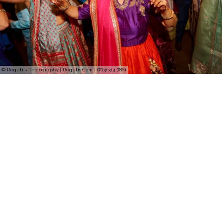
© Regeti's Photography | Regetis.Com | (703) 314 7861