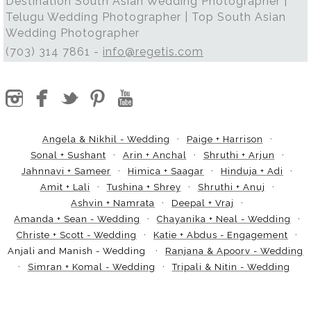
Destination South Asian Wedding Photographer |
Telugu Wedding Photographer | Top South Asian
Wedding Photographer
(703) 314 7861 -
info@regetis.com
Angela & Nikhil - Wedding
Paige + Harrison
Sonal + Sushant
Arin + Anchal
Shruthi + Arjun
Jahnnavi + Sameer
Himica + Saagar
Hinduja + Adi
Amit + Lali
Tushina + Shrey
Shruthi + Anuj
Ashvin + Namrata
Deepal + Vraj
Amanda + Sean - Wedding
Chayanika + Neal - Wedding
Christe + Scott - Wedding
Katie + Abdus - Engagement
Anjali and Manish - Wedding
Ranjana & Apoorv - Wedding
Simran + Komal - Wedding
Tripali & Nitin - Wedding