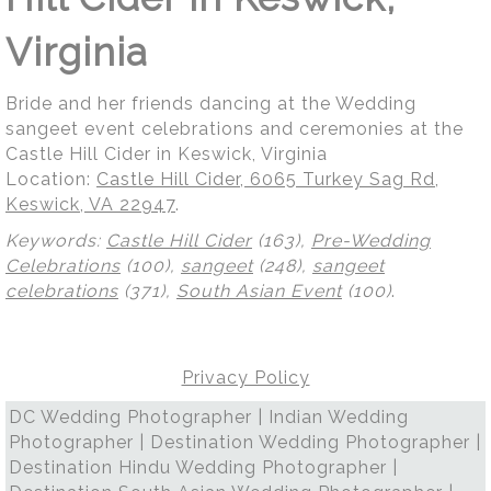
Virginia
Bride and her friends dancing at the Wedding
sangeet event celebrations and ceremonies at the
Castle Hill Cider in Keswick, Virginia
Location:
Castle Hill Cider, 6065 Turkey Sag Rd,
Keswick, VA 22947
.
Keywords:
Castle Hill Cider
(163),
Pre-Wedding
Celebrations
(100),
sangeet
(248),
sangeet
celebrations
(371),
South Asian Event
(100)
.
Privacy Policy
DC Wedding Photographer | Indian Wedding
Photographer | Destination Wedding Photographer |
Destination Hindu Wedding Photographer |