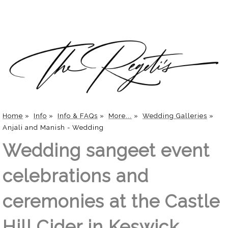
Home
»
Info
»
Info & FAQs
»
More...
»
Wedding Galleries
»
Anjali and Manish - Wedding
Wedding sangeet event
celebrations and
ceremonies at the Castle
Hill Cider in Keswick,