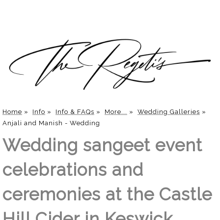
Home
»
Info
»
Info & FAQs
»
More...
»
Wedding Galleries
»
Anjali and Manish - Wedding
Wedding sangeet event
celebrations and
ceremonies at the Castle
Hill Cider in Keswick,