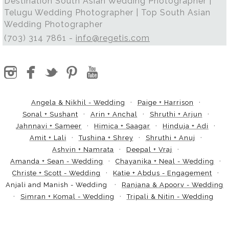
Destination South Asian Wedding Photographer |
Telugu Wedding Photographer | Top South Asian
Wedding Photographer
(703) 314 7861 -
info@regetis.com
Angela & Nikhil - Wedding
Paige + Harrison
Sonal + Sushant
Arin + Anchal
Shruthi + Arjun
Jahnnavi + Sameer
Himica + Saagar
Hinduja + Adi
Amit + Lali
Tushina + Shrey
Shruthi + Anuj
Ashvin + Namrata
Deepal + Vraj
Amanda + Sean - Wedding
Chayanika + Neal - Wedding
Christe + Scott - Wedding
Katie + Abdus - Engagement
Anjali and Manish - Wedding
Ranjana & Apoorv - Wedding
Simran + Komal - Wedding
Tripali & Nitin - Wedding