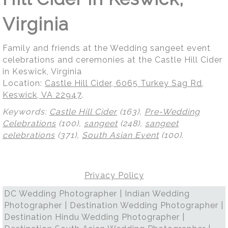
Virginia
Family and friends at the Wedding sangeet event
celebrations and ceremonies at the Castle Hill Cider
in Keswick, Virginia
Location:
Castle Hill Cider, 6065 Turkey Sag Rd,
Keswick, VA 22947
.
Keywords:
Castle Hill Cider
(163),
Pre-Wedding
Celebrations
(100),
sangeet
(248),
sangeet
celebrations
(371),
South Asian Event
(100)
.
Privacy Policy
DC Wedding Photographer | Indian Wedding
Photographer | Destination Wedding Photographer |
Destination Hindu Wedding Photographer |