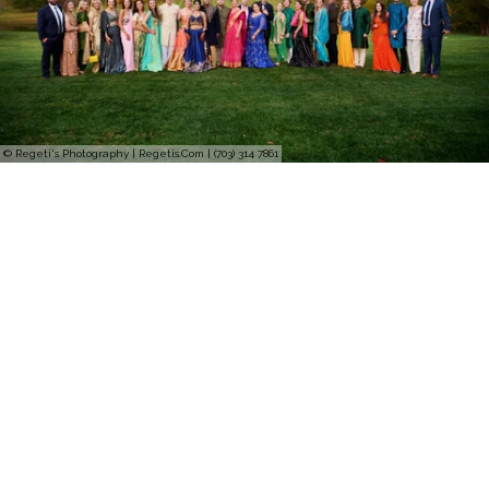
© Regeti's Photography | Regetis.Com | (703) 314 7861