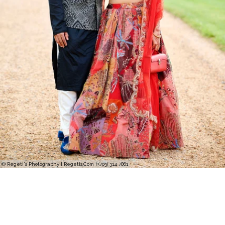
© Regeti's Photography | Regetis.Com | (703) 314 7861