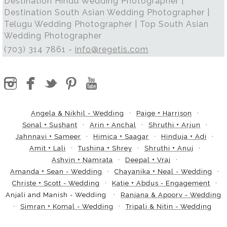
Destination Hindu Wedding Photographer |
Destination South Asian Wedding Photographer |
Telugu Wedding Photographer | Top South Asian
Wedding Photographer
(703) 314 7861 -
info@regetis.com
Angela & Nikhil - Wedding
Paige + Harrison
Sonal + Sushant
Arin + Anchal
Shruthi + Arjun
Jahnnavi + Sameer
Himica + Saagar
Hinduja + Adi
Amit + Lali
Tushina + Shrey
Shruthi + Anuj
Ashvin + Namrata
Deepal + Vraj
Amanda + Sean - Wedding
Chayanika + Neal - Wedding
Christe + Scott - Wedding
Katie + Abdus - Engagement
Anjali and Manish - Wedding
Ranjana & Apoorv - Wedding
Simran + Komal - Wedding
Tripali & Nitin - Wedding