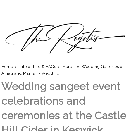
Home
»
Info
»
Info & FAQs
»
More...
»
Wedding Galleries
»
Anjali and Manish - Wedding
Wedding sangeet event
celebrations and
ceremonies at the Castle
Hill Cider in Keswick,