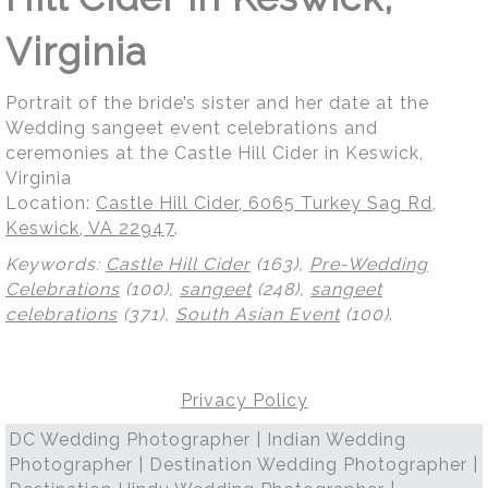
Virginia
Portrait of the bride’s sister and her date at the
Wedding sangeet event celebrations and
ceremonies at the Castle Hill Cider in Keswick,
Virginia
Location:
Castle Hill Cider, 6065 Turkey Sag Rd,
Keswick, VA 22947
.
Keywords:
Castle Hill Cider
(163),
Pre-Wedding
Celebrations
(100),
sangeet
(248),
sangeet
celebrations
(371),
South Asian Event
(100)
.
Privacy Policy
DC Wedding Photographer | Indian Wedding
Photographer | Destination Wedding Photographer |