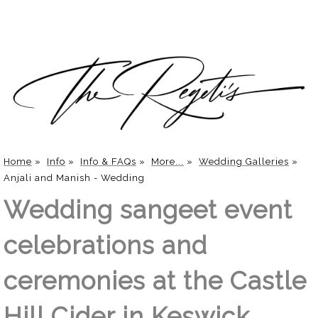
Home
»
Info
»
Info & FAQs
»
More...
»
Wedding Galleries
»
Anjali and Manish - Wedding
Wedding sangeet event
celebrations and
ceremonies at the Castle
Hill Cider in Keswick,