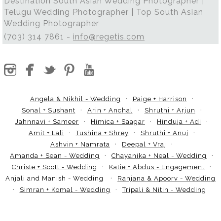
Destination South Asian Wedding Photographer |
Telugu Wedding Photographer | Top South Asian
Wedding Photographer
(703) 314 7861 -
info@regetis.com
Angela & Nikhil - Wedding
Paige + Harrison
Sonal + Sushant
Arin + Anchal
Shruthi + Arjun
Jahnnavi + Sameer
Himica + Saagar
Hinduja + Adi
Amit + Lali
Tushina + Shrey
Shruthi + Anuj
Ashvin + Namrata
Deepal + Vraj
Amanda + Sean - Wedding
Chayanika + Neal - Wedding
Christe + Scott - Wedding
Katie + Abdus - Engagement
Anjali and Manish - Wedding
Ranjana & Apoorv - Wedding
Simran + Komal - Wedding
Tripali & Nitin - Wedding