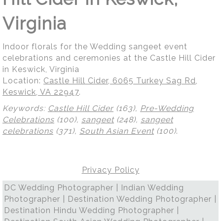
Virginia
Indoor florals for the Wedding sangeet event
celebrations and ceremonies at the Castle Hill Cider
in Keswick, Virginia
Location:
Castle Hill Cider, 6065 Turkey Sag Rd,
Keswick, VA 22947
.
Keywords:
Castle Hill Cider
(163),
Pre-Wedding
Celebrations
(100),
sangeet
(248),
sangeet
celebrations
(371),
South Asian Event
(100)
.
Privacy Policy
DC Wedding Photographer | Indian Wedding
Photographer | Destination Wedding Photographer |
Destination Hindu Wedding Photographer |