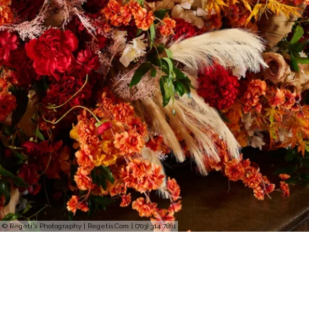
© Regeti's Photography | Regetis.Com | (703) 314 7861