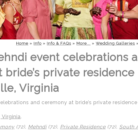
Home
»
Info
»
Info & FAQs
»
More...
»
Wedding Galleries
hndi event celebrations 
bride’s private residence 
lle, Virginia
ebrations and ceremony at bride’s private residence i
 Virginia
.
emony
(72),
Mehndi
(72),
Private Residence
(72),
South 