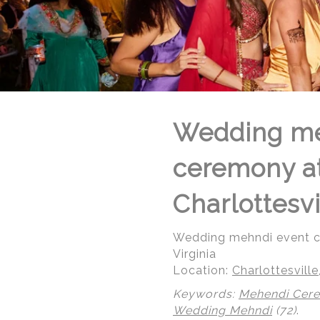
Wedding me
ceremony at 
Charlottesvi
Wedding mehndi event cel
Virginia
Location:
Charlottesville,
Keywords:
Mehendi Cer
Wedding Mehndi
(72)
.