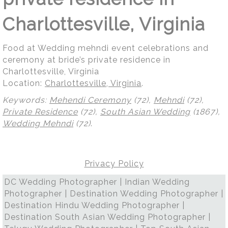
Charlottesville, Virginia
Food at Wedding mehndi event celebrations and
ceremony at bride’s private residence in
Charlottesville, Virginia
Location:
Charlottesville, Virginia
.
Keywords:
Mehendi Ceremony
(72),
Mehndi
(72),
Private Residence
(72),
South Asian Wedding
(1867),
Wedding Mehndi
(72)
.
Privacy Policy
DC Wedding Photographer | Indian Wedding
Photographer | Destination Wedding Photographer |
Destination Hindu Wedding Photographer |
Destination South Asian Wedding Photographer |