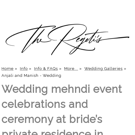
Home
»
Info
»
Info & FAQs
»
More...
»
Wedding Galleries
»
Anjali and Manish - Wedding
Wedding mehndi event
celebrations and
ceremony at bride’s
private residence in