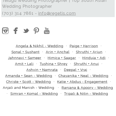
Telugu Wedding Photographer | Top South Asian
Wedding Photographer
(703) 314 7861 -
info@regetis.com
Angela & Nikhil - Wedding
Paige + Harrison
Sonal + Sushant
Arin + Anchal
Shruthi + Arjun
Jahnnavi + Sameer
Himica + Saagar
Hinduja + Adi
Amit + Lali
Tushina + Shrey
Shruthi + Anuj
Ashvin + Namrata
Deepal + Vraj
Amanda + Sean - Wedding
Chayanika + Neal - Wedding
Christe + Scott - Wedding
Katie + Abdus - Engagement
Anjali and Manish - Wedding
Ranjana & Apoorv - Wedding
Simran + Komal - Wedding
Tripali & Nitin - Wedding