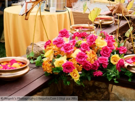
© Regeti's Photography | Regetis.Com | (703) 314 7861