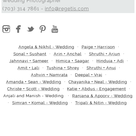
Wedding Photographer
(703) 314 7861 -
info@regetis.com
Angela & Nikhil - Wedding
Paige + Harrison
Sonal + Sushant
Arin + Anchal
Shruthi + Arjun
Jahnnavi + Sameer
Himica + Saagar
Hinduja + Adi
Amit + Lali
Tushina + Shrey
Shruthi + Anuj
Ashvin + Namrata
Deepal + Vraj
Amanda + Sean - Wedding
Chayanika + Neal - Wedding
Christe + Scott - Wedding
Katie + Abdus - Engagement
Anjali and Manish - Wedding
Ranjana & Apoorv - Wedding
Simran + Komal - Wedding
Tripali & Nitin - Wedding