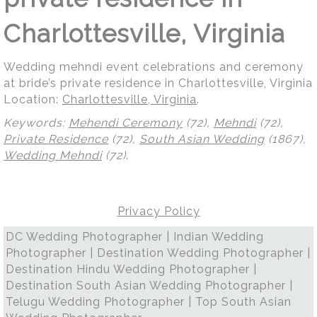
Charlottesville, Virginia
Wedding mehndi event celebrations and ceremony
at bride’s private residence in Charlottesville, Virginia
Location:
Charlottesville, Virginia
.
Keywords:
Mehendi Ceremony
(72),
Mehndi
(72),
Private Residence
(72),
South Asian Wedding
(1867),
Wedding Mehndi
(72)
.
Privacy Policy
DC Wedding Photographer | Indian Wedding
Photographer | Destination Wedding Photographer |
Destination Hindu Wedding Photographer |
Destination South Asian Wedding Photographer |
Telugu Wedding Photographer | Top South Asian