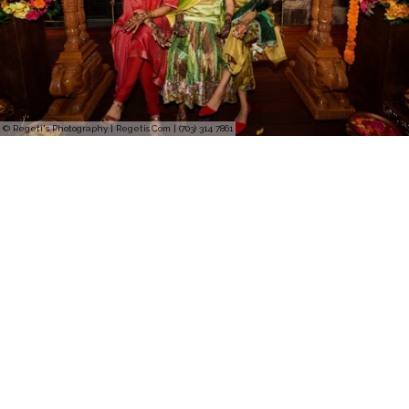
© Regeti's Photography | Regetis.Com | (703) 314 7861