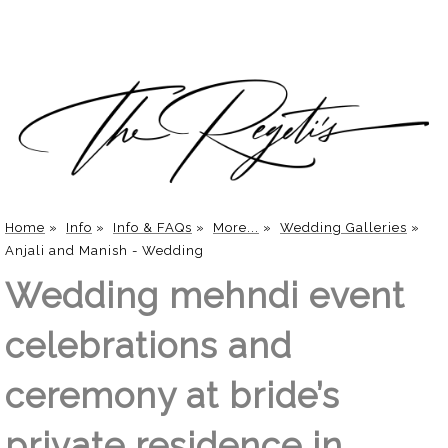
Home
»
Info
»
Info & FAQs
»
More...
»
Wedding Galleries
»
Anjali and Manish - Wedding
Wedding mehndi event
celebrations and
ceremony at bride’s
private residence in