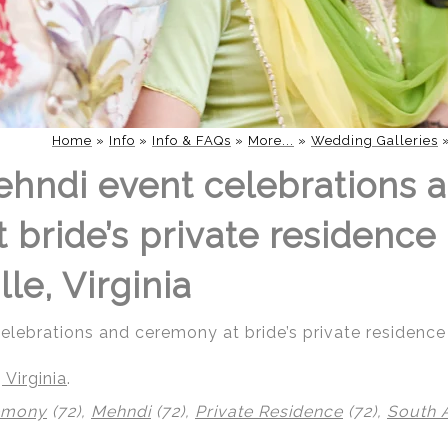
Home
»
Info
»
Info & FAQs
»
More...
»
Wedding Galleries
hndi event celebrations 
bride’s private residence 
lle, Virginia
ebrations and ceremony at bride’s private residence i
 Virginia
.
emony
(72),
Mehndi
(72),
Private Residence
(72),
South 