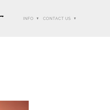
INFO
CONTACT US
dding Photographer |
 Photographer | Telugu
rapher
+ Arjun
Jahnnavi + Sameer
n + Namrata
Deepal + Vraj
tie + Abdus - Engagement
Tripali & Nitin - Wedding