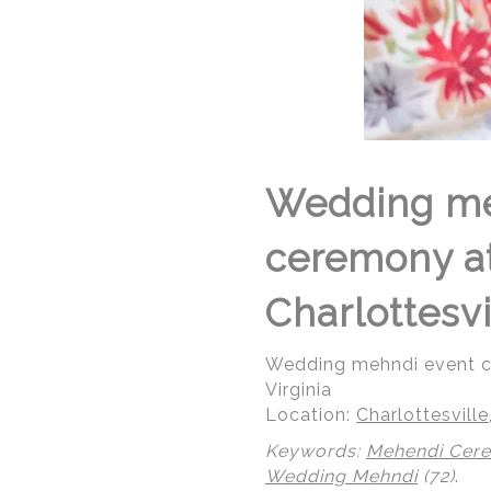
Wedding me
ceremony at 
Charlottesvi
Wedding mehndi event cel
Virginia
Location:
Charlottesville,
Keywords:
Mehendi Cer
Wedding Mehndi
(72)
.