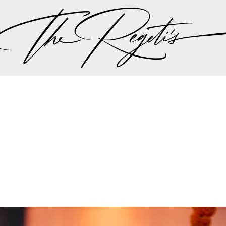
, please check our
blog
at
https://regetis.blog
Privacy Policy
pher | Indian Wedding Photographer | Destination We
ding Photographer | Destination South Asian Wedding
ng Photographer | Top South Asian Wedding Photog
(703) 314 7861 -
info@regetis.com
Paige + Harrison
Sonal + Sushant
Arin + Anchal
Shruthi 
+ Adi
Amit + Lali
Tushina + Shrey
Shruthi + Anuj
Ashvi
Chayanika + Neal - Wedding
Christe + Scott - Wedding
Ka
ing
Ranjana & Apoorv - Wedding
Simran + Komal - Wedding