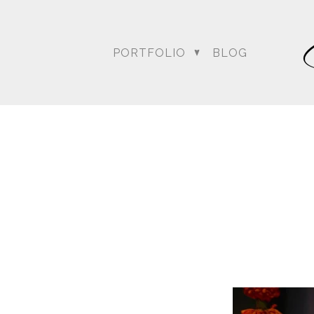
For more posts like this
PORTFOLIO
BLOG
DC Wedding Photogra
Destination Hindu Wed
Weddi
Angela & Nikhil - Wedding
Himica + Saagar
Hinduja 
Amanda + Sean - Wedding
Anjali and Manish - Wedd