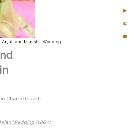
»
Anjali and Manish - Wedding
and
in
n Charlottesville,
Asian Wedding
(1867),