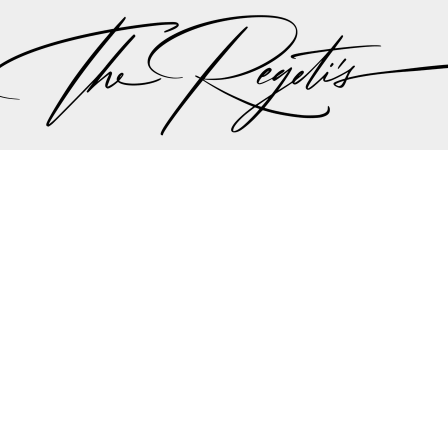
, please check our
blog
at
https://regetis.blog
Privacy Policy
pher | Indian Wedding Photographer | Destination We
ding Photographer | Destination South Asian Wedding
ng Photographer | Top South Asian Wedding Photog
(703) 314 7861 -
info@regetis.com
Paige + Harrison
Sonal + Sushant
Arin + Anchal
Shruthi 
+ Adi
Amit + Lali
Tushina + Shrey
Shruthi + Anuj
Ashvi
Chayanika + Neal - Wedding
Christe + Scott - Wedding
Ka
ing
Ranjana & Apoorv - Wedding
Simran + Komal - Wedding