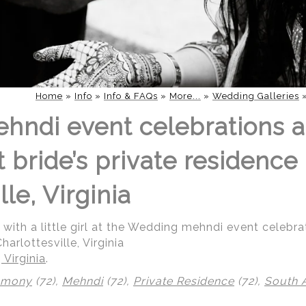
Home
»
Info
»
Info & FAQs
»
More...
»
Wedding Galleries
hndi event celebrations 
bride’s private residence 
lle, Virginia
g with a little girl at the Wedding mehndi event celeb
harlottesville, Virginia
 Virginia
.
emony
(72),
Mehndi
(72),
Private Residence
(72),
South 