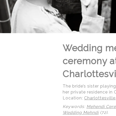
Wedding me
ceremony at 
Charlottesvi
The bride’s sister playin
her private residence in C
Location:
Charlottesville,
Keywords:
Mehendi Cer
Wedding Mehndi
(72)
.