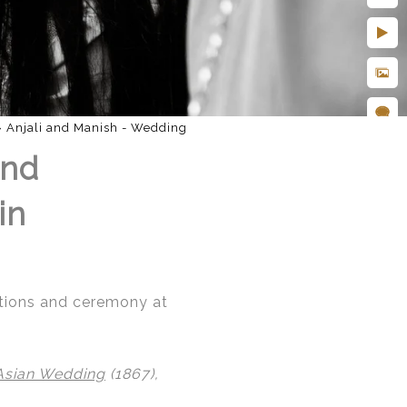
»
Anjali and Manish - Wedding
and
in
rations and ceremony at
Asian Wedding
(1867),