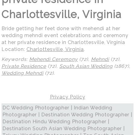
Charlottesville, Virginia
Bride getting her feet done with mehendi at her
wedding mehndi event celebrations and ceremony
at her private residence in Charlottesville, Virginia
Location:
Charlottesville, Virginia
.
Keywords:
Mehendi Ceremony
(72),
Mehndi
(72),
Private Residence
(72),
South Asian Wedding
(1867),
Wedding Mehndi
(72)
.
Privacy Policy
DC Wedding Photographer | Indian Wedding
Photographer | Destination Wedding Photographer |
Destination Hindu Wedding Photographer |
Destination South Asian Wedding Photographer |