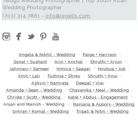
Telugu Wedding Photographer | Top South Asian
Wedding Photographer
(703) 314 7861 -
info@regetis.com
Angela & Nikhil - Wedding
Paige + Harrison
Sonal + Sushant
Arin + Anchal
Shruthi + Arjun
Jahnnavi + Sameer
Himica + Saagar
Hinduja + Adi
Amit + Lali
Tushina + Shrey
Shruthi + Anuj
Ashvin + Namrata
Deepal + Vraj
Amanda + Sean - Wedding
Chayanika + Neal - Wedding
Christe + Scott - Wedding
Katie + Abdus - Engagement
Anjali and Manish - Wedding
Ranjana & Apoorv - Wedding
Simran + Komal - Wedding
Tripali & Nitin - Wedding