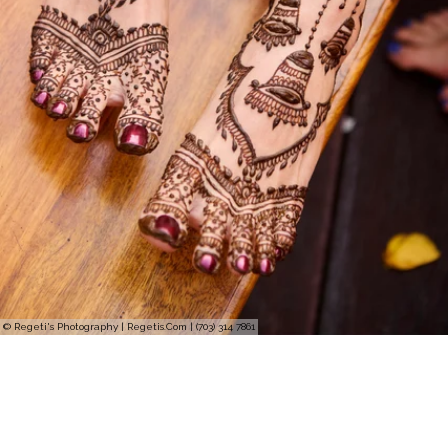
© Regeti's Photography | Regetis.Com | (703) 314 7861