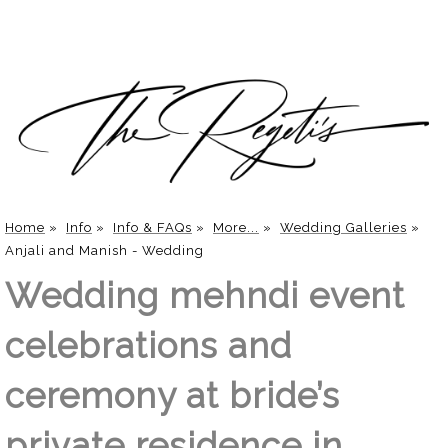
Home
»
Info
»
Info & FAQs
»
More...
»
Wedding Galleries
»
Anjali and Manish - Wedding
Wedding mehndi event
celebrations and
ceremony at bride’s
private residence in