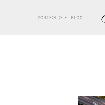
For more posts like this
PORTFOLIO
BLOG
DC Wedding Photogra
Destination Hindu Wed
Weddi
Angela & Nikhil - Wedding
Himica + Saagar
Hinduja 
Amanda + Sean - Wedding
Anjali and Manish - Wedd