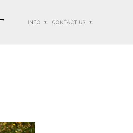
INFO
CONTACT US
dding Photographer |
 Photographer | Telugu
rapher
+ Arjun
Jahnnavi + Sameer
n + Namrata
Deepal + Vraj
tie + Abdus - Engagement
Tripali & Nitin - Wedding