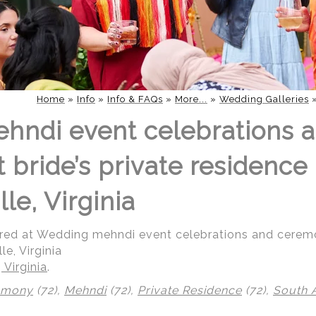
Home
»
Info
»
Info & FAQs
»
More...
»
Wedding Galleries
hndi event celebrations 
bride’s private residence 
lle, Virginia
red at Wedding mehndi event celebrations and ceremon
le, Virginia
 Virginia
.
emony
(72),
Mehndi
(72),
Private Residence
(72),
South 