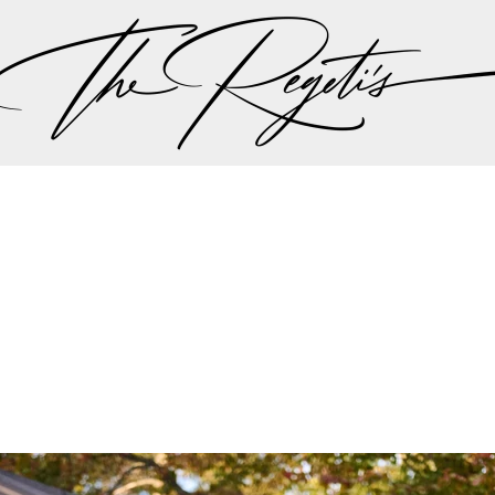
, please check our
blog
at
https://regetis.blog
Privacy Policy
pher | Indian Wedding Photographer | Destination We
ding Photographer | Destination South Asian Wedding
ng Photographer | Top South Asian Wedding Photog
(703) 314 7861 -
info@regetis.com
Paige + Harrison
Sonal + Sushant
Arin + Anchal
Shruthi 
+ Adi
Amit + Lali
Tushina + Shrey
Shruthi + Anuj
Ashvi
Chayanika + Neal - Wedding
Christe + Scott - Wedding
Ka
ing
Ranjana & Apoorv - Wedding
Simran + Komal - Wedding