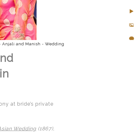
»
Anjali and Manish - Wedding
and
in
y at bride’s private
Asian Wedding
(1867),