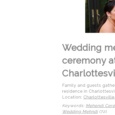
Wedding me
ceremony at 
Charlottesvi
Family and guests gathe
residence in Charlottesvil
Location:
Charlottesville,
Keywords:
Mehendi Cer
Wedding Mehndi
(72)
.